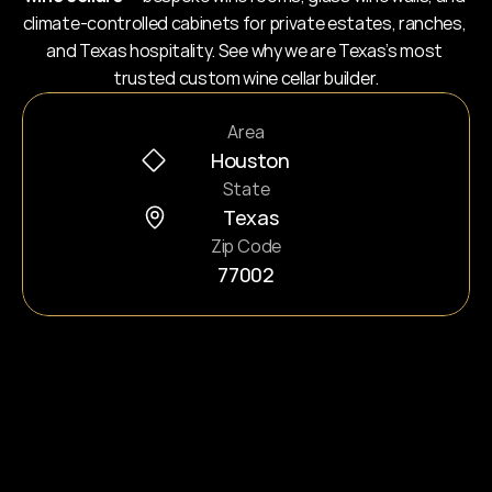
climate-controlled cabinets for private estates, ranches, 
and Texas hospitality. See why we are Texas’s most 
trusted custom wine cellar builder.
Area
Houston
State
Texas
Zip Code
77002