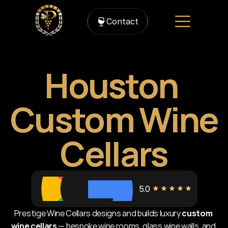
Contact
Houston 
Custom Wine 
Cellars
5.0
Prestige Wine Cellars designs and builds luxury 
custom 
wine cellars
 — bespoke wine rooms, glass wine walls, and 