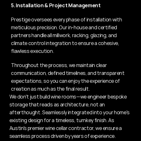
5. Installation & Project Management
Prestige oversees every phase of installation with 
meticulous precision. Our in-house and certified 
partners handle all millwork, racking, glazing, and 
climate control integration to ensure a cohesive, 
flawless execution.
Throughout the process, we maintain clear 
communication, defined timelines, and transparent 
expectations, so you can enjoy the experience of 
creation as much as the final result.
We don't just build wine rooms—we engineer bespoke 
storage that reads as architecture, not an 
afterthought. Seamlessly integrated into your home's 
existing design for a timeless, turnkey finish. As 
Austin's premier wine cellar contractor, we ensure a 
seamless process driven by years of experience.