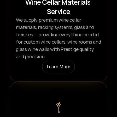
Wine Cellar Materials 
Service
We supply premium wine cellar 
materials, racking systems, glass and 
finishes — providing everything needed 
for custom wine cellars, wine rooms and 
glass wine walls with Prestige quality 
and precision.
Learn More