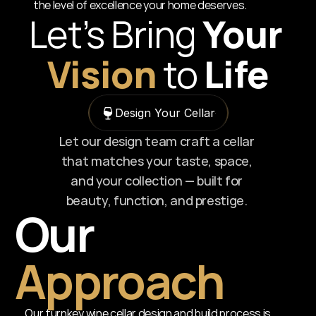
the level of excellence your home deserves.
Let’s Bring
 Your 
Vision
to
Life
Design Your Cellar
Let our design team craft a cellar 
that matches your taste, space, 
and your collection — built for 
beauty, function, and prestige. 
Our 
Approach
Our turnkey wine cellar design and build process is 