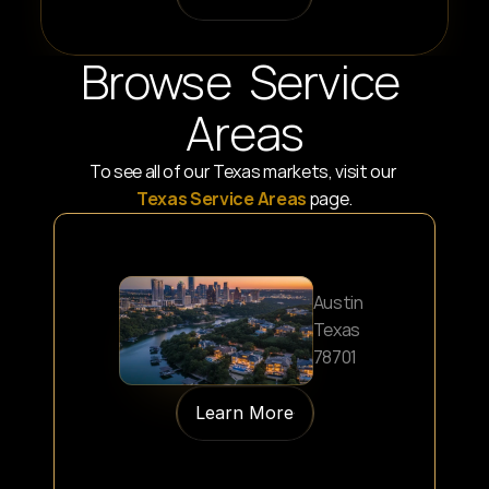
Browse  Service 
Areas
To see all of our Texas markets, visit our 
Texas Service Areas
 page.
Austin
Texas
78701
Learn More