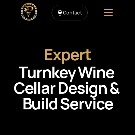
Contact
Expert
Turnkey Wine 
Cellar Design & 
Build Service