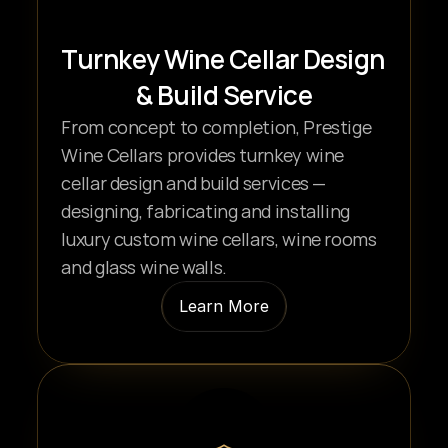
Turnkey Wine Cellar Design 
& Build Service
From concept to completion, Prestige 
Wine Cellars provides turnkey wine 
cellar design and build services — 
designing, fabricating and installing 
luxury custom wine cellars, wine rooms 
and glass wine walls.
Learn More