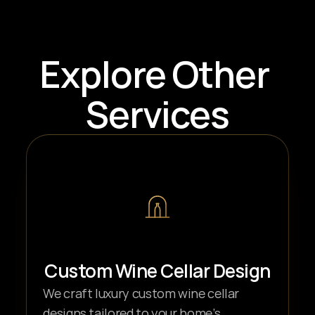
Explore Other 
Services
Custom Wine Cellar Design
We craft luxury custom wine cellar 
designs tailored to your home’s 