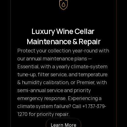
Luxury Wine Cellar 
Maintenance & Repair
Protect your collection year-round with 
our annual maintenance plans — 
Essential, with a yearly climate-system 
tune-up, filter service, and temperature 
& humidity calibration, or Premier, with 
semi-annual service and priority 
emergency response. Experiencing a 
climate system failure? Call +1 737-379-
1270 for priority repair.
Learn More