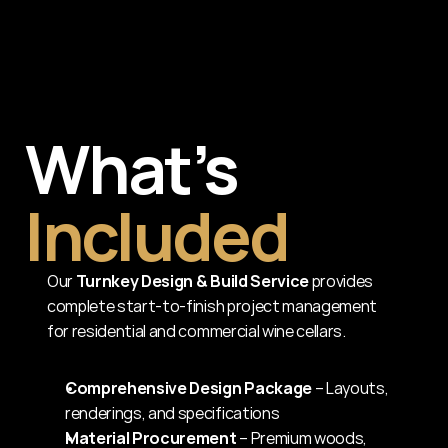
What’s
Included
Our 
Turnkey Design & Build Service
 provides 
complete start-to-finish project management 
for residential and commercial wine cellars.
Comprehensive Design Package
 – Layouts, 
renderings, and specifications
Material Procurement
 – Premium woods, 