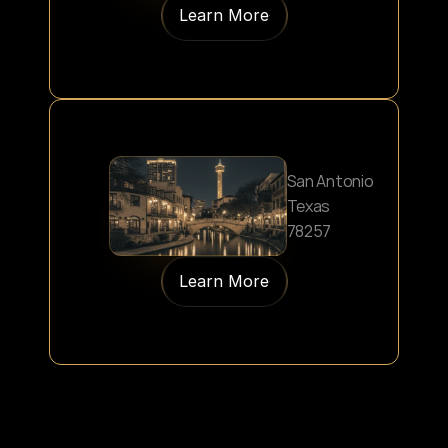
Learn More
San Antonio
Texas
78257
Learn More