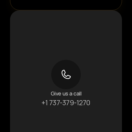
Give us a call
+1 737-379-1270