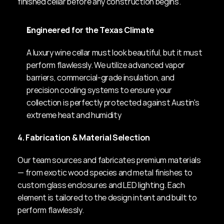
finished cellar before any construction begins.
Engineered for the Texas Climate
A luxury wine cellar must look beautiful, but it must 
perform flawlessly. We utilize advanced vapor 
barriers, commercial-grade insulation, and 
precision cooling systems to ensure your 
collection is perfectly protected against Austin's 
extreme heat and humidity
4. Fabrication & Material Selection
Our team sources and fabricates premium materials 
— from exotic wood species and metal finishes to 
custom glass enclosures and LED lighting. Each 
element is tailored to the design intent and built to 
perform flawlessly.