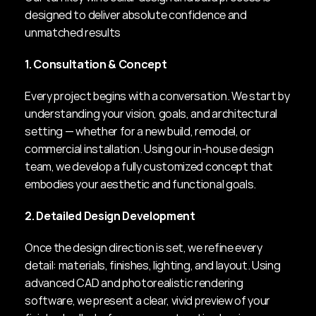
designed to deliver absolute confidence and 
unmatched results
1. Consultation & Concept
Every project begins with a conversation. We start by 
understanding your vision, goals, and architectural 
setting — whether for a new build, remodel, or 
commercial installation. Using our in-house design 
team, we develop a fully customized concept that 
embodies your aesthetic and functional goals.
2. Detailed Design Development
Once the design direction is set, we refine every 
detail: materials, finishes, lighting, and layout. Using 
advanced CAD and photorealistic rendering 
software, we present a clear, vivid preview of your 