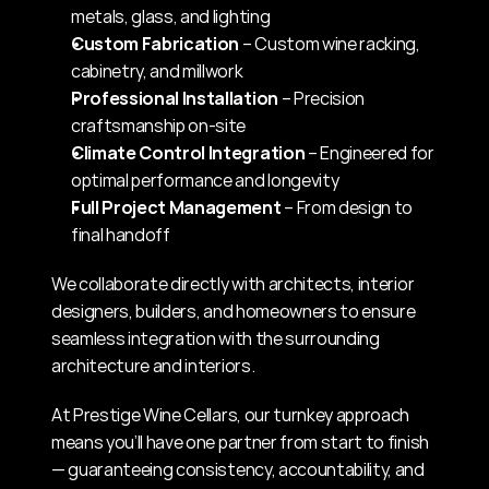
metals, glass, and lighting
Custom Fabrication
 – Custom wine racking, 
cabinetry, and millwork
Professional Installation
 – Precision 
craftsmanship on-site
Climate Control Integration
 – Engineered for 
optimal performance and longevity
Full Project Management
 – From design to 
final handoff
We collaborate directly with architects, interior 
designers, builders, and homeowners to ensure 
seamless integration with the surrounding 
architecture and interiors.
At Prestige Wine Cellars, our turnkey approach 
means you’ll have one partner from start to finish 
— guaranteeing consistency, accountability, and 