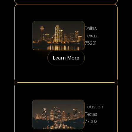
Dallas
Texas
75201
Learn More
Houston
Texas
77002