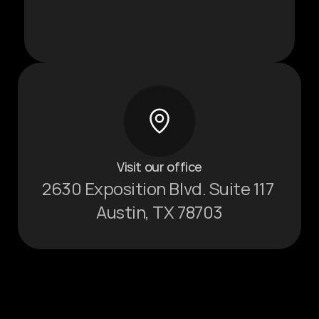
Visit our office
2630 Exposition Blvd. Suite 117 
Austin, TX 78703