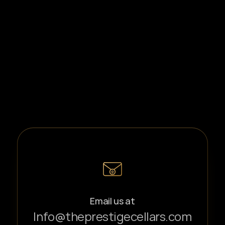
Email us at
Info@theprestigecellars.com