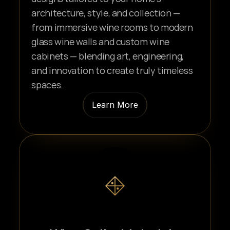
architecture, style, and collection — 
from immersive wine rooms to modern 
glass wine walls and custom wine 
cabinets — blending art, engineering, 
and innovation to create truly timeless 
spaces.
Learn More