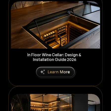
In Floor Wine Cellar: Design & 
Installation Guide 2026
L
e
a
r
n
M
o
r
e