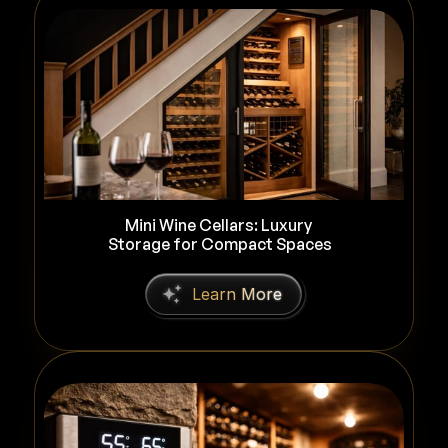
Mini Wine Cellars: Luxury 
Storage for Compact Spaces
L
e
a
r
n
M
o
r
e