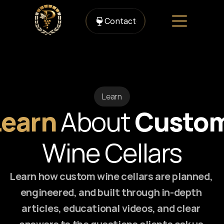
Contact
Learn
Learn 
About 
Custo
Wine Cellars
Learn how custom wine cellars are planned, 
engineered, and built through in-depth 
articles, educational videos, and clear 