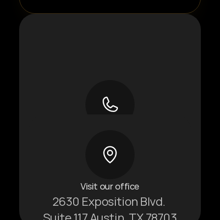
Give us a call
+1 737-379-1270
Visit our office
2630 Exposition Blvd. 
Suite 117 Austin, TX 78703