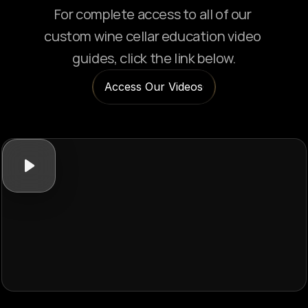
For complete access to all of our 
custom wine cellar education video 
guides, click the link below.
Access Our Videos