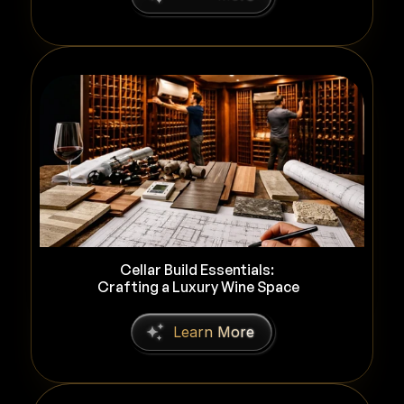
Cellar Build Essentials: 
Crafting a Luxury Wine Space
L
e
a
r
n
M
o
r
e