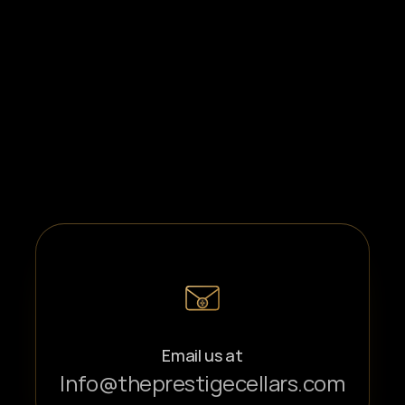
Email us at
Info@theprestigecellars.com