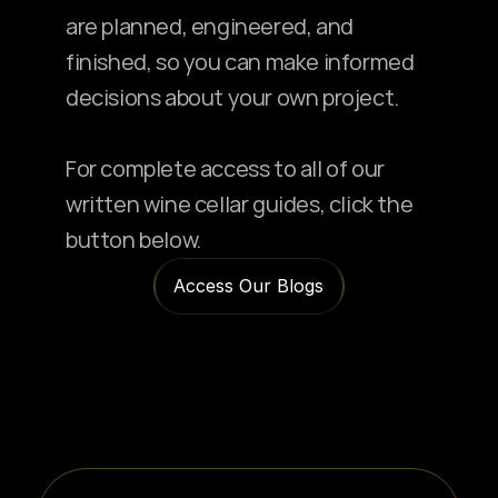
are planned, engineered, and 
finished, so you can make informed 
decisions about your own project.
For complete access to all of our 
written wine cellar guides, click the 
button below.
Access Our Blogs