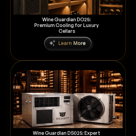
Wine Guardian DO25: 
Premium Cooling for Luxury 
Cellars
L
e
a
r
n
M
o
r
e
Wine Guardian DS025: Expert 