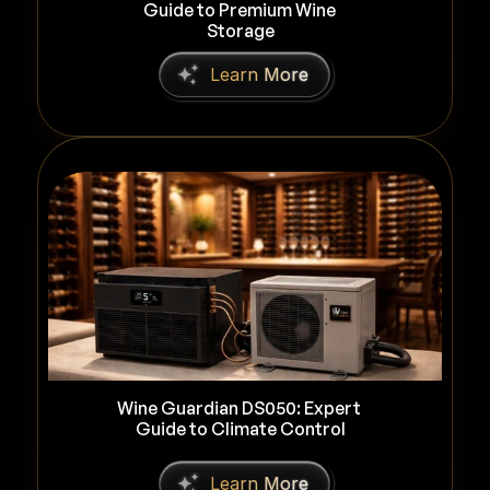
Guide to Premium Wine 
Storage
L
e
a
r
n
M
o
r
e
Wine Guardian DS050: Expert 
Guide to Climate Control
L
e
a
r
n
M
o
r
e