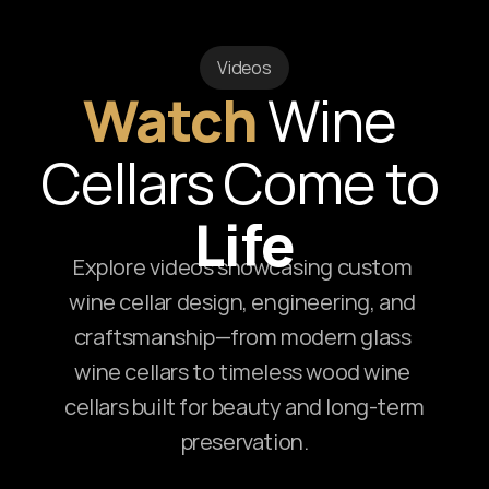
Videos
Watch
Wine 
Cellars Come to 
Life
Explore videos showcasing custom 
wine cellar design, engineering, and 
craftsmanship—from modern glass 
wine cellars to timeless wood wine 
cellars built for beauty and long-term 
preservation.