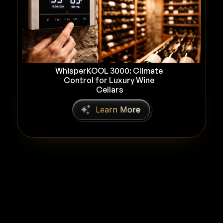
WhisperKOOL 3000: Climate 
Control for Luxury Wine 
Cellars
L
e
a
r
n
M
o
r
e