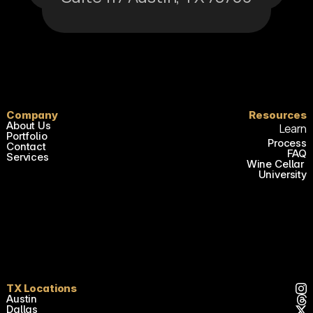
Company
Resources
About Us
Learn
Portfolio
Process
Contact
FAQ
Services
Wine Cellar 
University
TX Locations
Austin
Dallas