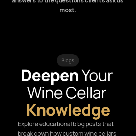
answers to the questions clients ask us 
most.
Blogs
Deepen
 Your 
Wine Cellar 
Knowledge
Explore educational blog posts that 
break down how custom wine cellars 