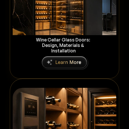
Wine Cellar Glass Doors: 
Design, Materials & 
Installation
L
e
a
r
n
M
o
r
e