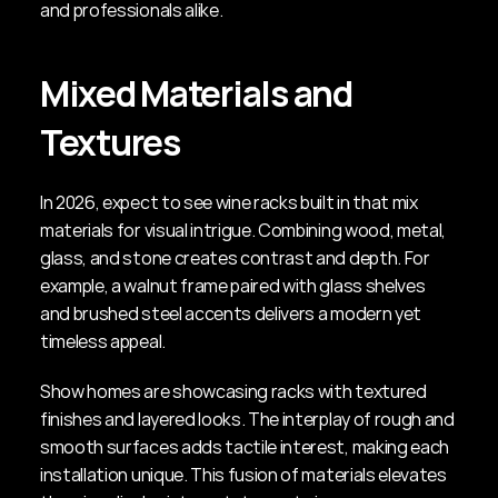
and professionals alike.
Mixed Materials and 
Textures
In 2026, expect to see wine racks built in that mix 
materials for visual intrigue. Combining wood, metal, 
glass, and stone creates contrast and depth. For 
example, a walnut frame paired with glass shelves 
and brushed steel accents delivers a modern yet 
timeless appeal.
Show homes are showcasing racks with textured 
finishes and layered looks. The interplay of rough and 
smooth surfaces adds tactile interest, making each 
installation unique. This fusion of materials elevates 