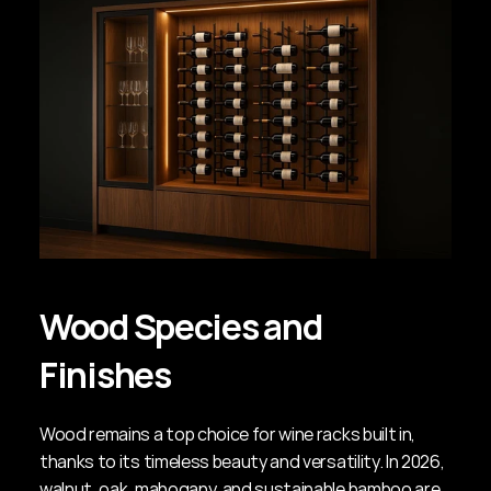
Wood Species and 
Finishes
Wood remains a top choice for wine racks built in, 
thanks to its timeless beauty and versatility. In 2026, 
walnut, oak, mahogany, and sustainable bamboo are 