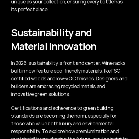
unique as your collection, ensuring every bottle has 
its perfect place.
Sustainability and 
Material Innovation
In 2026, sustainability is front and center. Wine racks 
built in now feature eco-friendly materials, like FSC-
certified woods and low-VOC finishes. Designers and 
builders are embracing recycled metals and 
innovative green solutions.
Certifications and adherence to green building 
standards are becoming the norm, especially for 
those who value both luxury and environmental 
responsibility. To explore how premiumization and 