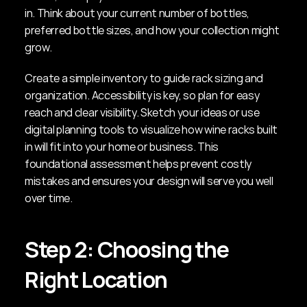
in. Think about your current number of bottles, 
preferred bottle sizes, and how your collection might 
grow.
Create a simple inventory to guide rack sizing and 
organization. Accessibility is key, so plan for easy 
reach and clear visibility. Sketch your ideas or use 
digital planning tools to visualize how wine racks built 
in will fit into your home or business. This 
foundational assessment helps prevent costly 
mistakes and ensures your design will serve you well 
over time.
Step 2: Choosing the 
Right Location