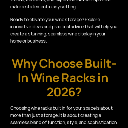
make a statement in any setting.
Ready to elevate your wine storage? Explore 
innovative ideas and practical advice that will help you 
create a stunning, seamless wine display in your 
home or business.
Why Choose Built-
In Wine Racks in 
2026?
Choosing wine racks built in for your space is about 
more than just storage. It is about creating a 
seamless blend of function, style, and sophistication 