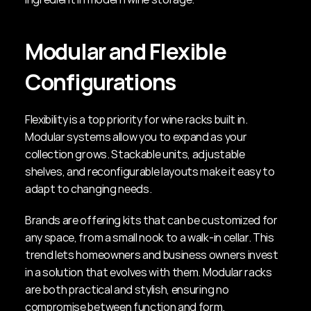
Modular and Flexible 
Configurations
Flexibility is a top priority for wine racks built in. 
Modular systems allow you to expand as your 
collection grows. Stackable units, adjustable 
shelves, and reconfigurable layouts make it easy to 
adapt to changing needs.
Brands are offering kits that can be customized for 
any space, from a small nook to a walk-in cellar. This 
trend lets homeowners and business owners invest 
in a solution that evolves with them. Modular racks 
are both practical and stylish, ensuring no 
compromise between function and form.