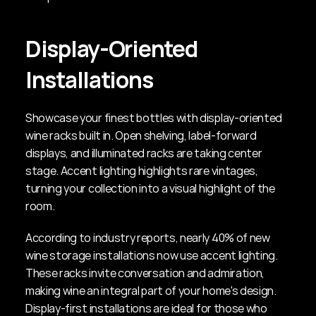
Display-Oriented 
Installations
Showcase your finest bottles with display-oriented 
wine racks built in. Open shelving, label-forward 
displays, and illuminated racks are taking center 
stage. Accent lighting highlights rare vintages, 
turning your collection into a visual highlight of the 
room.
According to industry reports, nearly 40% of new 
wine storage installations now use accent lighting. 
These racks invite conversation and admiration, 
making wine an integral part of your home's design. 
Display-first installations are ideal for those who 