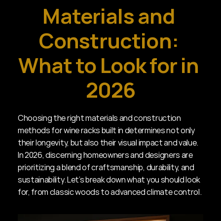
Materials and 
Construction: 
What to Look for in 
2026
Choosing the right materials and construction 
methods for wine racks built in determines not only 
their longevity, but also their visual impact and value. 
In 2026, discerning homeowners and designers are 
prioritizing a blend of craftsmanship, durability, and 
sustainability. Let’s break down what you should look 
for, from classic woods to advanced climate control.