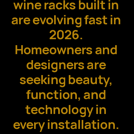
wine racks built in 
are evolving fast in 
2026. 
Homeowners and 
designers are 
seeking beauty, 
function, and 
technology in 
every installation. 