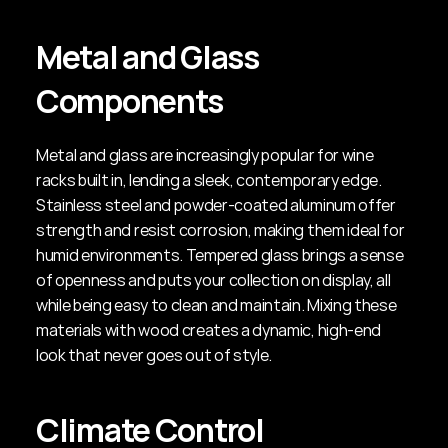
Metal and Glass 
Components
Metal and glass are increasingly popular for wine 
racks built in, lending a sleek, contemporary edge. 
Stainless steel and powder-coated aluminum offer 
strength and resist corrosion, making them ideal for 
humid environments. Tempered glass brings a sense 
of openness and puts your collection on display, all 
while being easy to clean and maintain. Mixing these 
materials with wood creates a dynamic, high-end 
look that never goes out of style.
Climate Control 