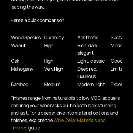
leading the way.
Here’s a quick comparison:
Wood Species
Durability
Aesthetic
Sustainabi
Walnut
High
Rich, dark, 
Moderate
elegant
Oak
High
Light, classic
Good
Mahogany
Very High
Deep red, 
Limited
luxurious
Bamboo
Medium
Modern, light
Excellent
Finishes range from natural oils to low-VOC lacquers, 
ensuring your wine racks built in both look stunning 
and last. For a deeper dive into material options and 
finishes, explore the 
Wine Cellar Materials and 
Finishes
 guide.