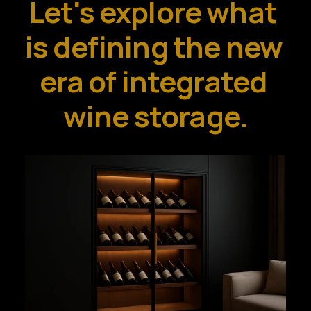
Let's explore what 
is defining the new 
era of integrated 
wine storage.