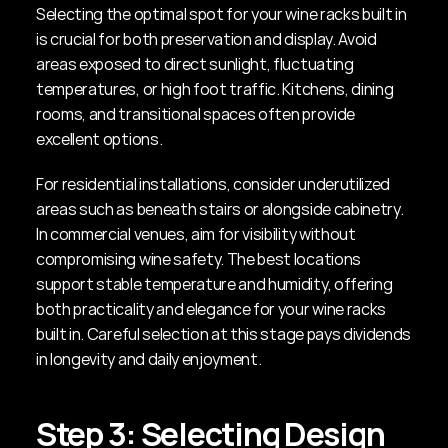
Selecting the optimal spot for your wine racks built in 
is crucial for both preservation and display. Avoid 
areas exposed to direct sunlight, fluctuating 
temperatures, or high foot traffic. Kitchens, dining 
rooms, and transitional spaces often provide 
excellent options.
For residential installations, consider underutilized 
areas such as beneath stairs or alongside cabinetry. 
In commercial venues, aim for visibility without 
compromising wine safety. The best locations 
support stable temperature and humidity, offering 
both practicality and elegance for your wine racks 
built in. Careful selection at this stage pays dividends 
in longevity and daily enjoyment.
Step 3: Selecting Design 