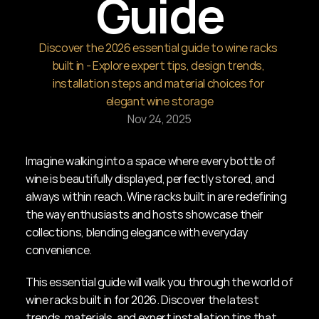
Guide
Discover the 2026 essential guide to wine racks 
built in - Explore expert tips, design trends, 
installation steps and material choices for 
elegant wine storage
Nov 24, 2025
Imagine walking into a space where every bottle of 
wine is beautifully displayed, perfectly stored, and 
always within reach. Wine racks built in are redefining 
the way enthusiasts and hosts showcase their 
collections, blending elegance with everyday 
convenience.
This essential guide will walk you through the world of 
wine racks built in for 2026. Discover the latest 
trends, materials, and expert installation tips that 