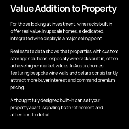
Value Addition to Property
For those looking at investment, wine racks built in 
offer real value. In upscale homes, a dedicated, 
integrated wine display is a major selling point.
Real estate data shows that properties with custom 
storage solutions, especially wine racks built in, often 
achieve higher market values. In Austin, homes 
featuring bespoke wine walls and cellars consistently 
attract more buyer interest and command premium 
pricing.
A thoughtfully designed built-in can set your 
property apart, signaling both refinement and 
attention to detail.