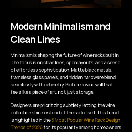
Modern Minimalism and 
Clean Lines
Minimalism is shaping the future of wine racks built in. 
The focus is on clean lines, open layouts, and a sense 
of effortless sophistication. Matte black metals, 
frameless glass panels, and hidden hardware blend 
seamlessly with cabinetry. Picture a wine wall that 
feels like a piece of art, not just storage.
Designers are prioritizing subtlety, letting the wine 
collection shine instead of the rack itself. This trend 
is highlighted in the 
5 Most Popular Wine Rack Design 
Trends of 2026
 for its popularity among homeowners 