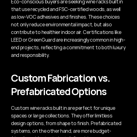
Eco-conscious buyers are seeking wine racks built in 
that use recycled and FSC-certified woods, as well 
as low-VOC adhesives and finishes. These choices 
not only reduce environmental impact, but also 
contribute to healthier indoor air. Certifications like 
LEED or GreenGuard are increasingly common in high-
end projects, reflecting a commitment to both luxury 
and responsibility.
Custom Fabrication vs. 
Prefabricated Options
Custom wine racks built in are perfect for unique 
spaces or large collections. They offer limitless 
design options, from shape to finish. Prefabricated 
systems, on the other hand, are more budget-