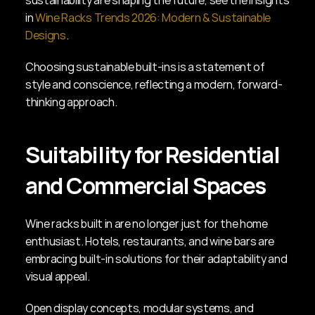
sustainability are shaping the future, see the insights 
in 
Wine Racks Trends 2026: Modern & Sustainable 
Designs
.
Choosing sustainable built-ins is a statement of 
style and conscience, reflecting a modern, forward-
thinking approach.
Suitability for Residential 
and Commercial Spaces
Wine racks built in are no longer just for the home 
enthusiast. Hotels, restaurants, and wine bars are 
embracing built-in solutions for their adaptability and 
visual appeal.
Open display concepts, modular systems, and 