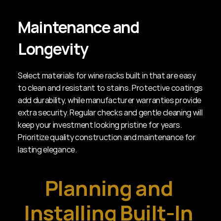
Maintenance and 
Longevity
Select materials for wine racks built in that are easy 
to clean and resistant to stains. Protective coatings 
add durability, while manufacturer warranties provide 
extra security. Regular checks and gentle cleaning will 
keep your investment looking pristine for years. 
Prioritize quality construction and maintenance for 
lasting elegance.
Planning and 
Installing Built-In 