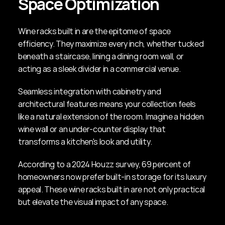
Space Optimization
Wine racks built in are the epitome of space 
efficiency. They maximize every inch, whether tucked 
beneath a staircase, lining a dining room wall, or 
acting as a sleek divider in a commercial venue.
Seamless integration with cabinetry and 
architectural features means your collection feels 
like a natural extension of the room. Imagine a hidden 
wine wall or an under-counter display that 
transforms a kitchen's look and utility.
According to a 2024 Houzz survey, 69 percent of 
homeowners now prefer built-in storage for its luxury 
appeal. These wine racks built in are not only practical 
but elevate the visual impact of any space.