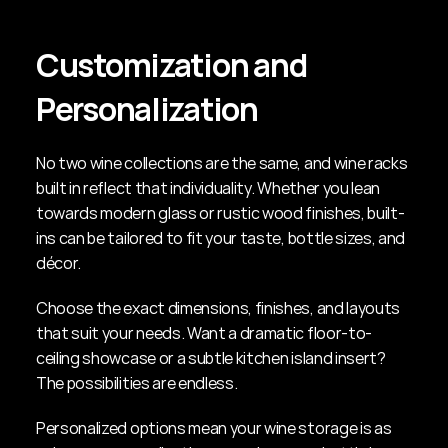
Customization and 
Personalization
No two wine collections are the same, and wine racks 
built in reflect that individuality. Whether you lean 
towards modern glass or rustic wood finishes, built-
ins can be tailored to fit your taste, bottle sizes, and 
décor.
Choose the exact dimensions, finishes, and layouts 
that suit your needs. Want a dramatic floor-to-
ceiling showcase or a subtle kitchen island insert? 
The possibilities are endless.
Personalized options mean your wine storage is as 