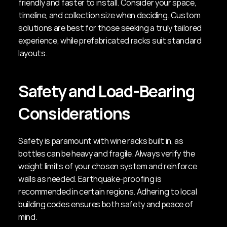
friendly and faster to install. Consider your space, 
timeline, and collection size when deciding. Custom 
solutions are best for those seeking a truly tailored 
experience, while prefabricated racks suit standard 
layouts.
Safety and Load-Bearing 
Considerations
Safety is paramount with wine racks built in, as 
bottles can be heavy and fragile. Always verify the 
weight limits of your chosen system and reinforce 
walls as needed. Earthquake-proofing is 
recommended in certain regions. Adhering to local 
building codes ensures both safety and peace of 
mind.