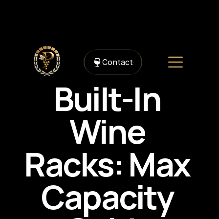
https://framerusercontent.com/images/TW3CAFlXDRKlllxXmyJb5FJpLz4.png?
width=1498&height=1382
Contact
Built-In 
Wine 
Racks: Max 
Capacity 