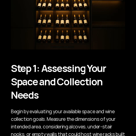
Step 1: Assessing Your 
Space and Collection 
Needs
Begin by evaluating your available space and wine 
collection goals. Measure the dimensions of your 
intended area, considering alcoves, under-stair 
nooks, or empty walls that could host wine racks built 