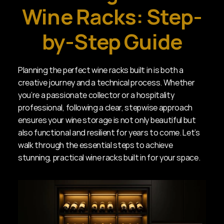
Wine Racks: Step-
by-Step Guide
Planning the perfect wine racks built in is both a 
creative journey and a technical process. Whether 
you’re a passionate collector or a hospitality 
professional, following a clear, stepwise approach 
ensures your wine storage is not only beautiful but 
also functional and resilient for years to come. Let’s 
walk through the essential steps to achieve 
stunning, practical wine racks built in for your space.