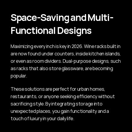
Space-Saving and Multi-
Functional Designs
Maximizing every inch is key in 2026. Wine racks built in 
are now found under counters, inside kitchen islands, 
or even as room dividers. Dual-purpose designs, such 
as racks that also store glassware, are becoming 
popular.
These solutions are perfect for urban homes, 
restaurants, or anyone seeking efficiency without 
sacrificing style. By integrating storage into 
unexpected places, you gain functionality and a 
touch of luxury in your daily life.