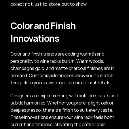
collect not just to store, but to show.
Color and Finish 
Innovations
Color and finish trends are adding warmth and 
personality to wine racks built in. Warm woods, 
champagne gold, and matte charcoal finishes are in 
demand. Customizable finishes allow you to match 
the rack to your cabinetry or architectural details.
Designers are experimenting with bold contrasts and 
subtle harmonies. Whether you prefer a light oak or 
deep espresso, there is a finish to suit every taste. 
These innovations ensure your wine rack feels both 
current and timeless, elevating the entire room.