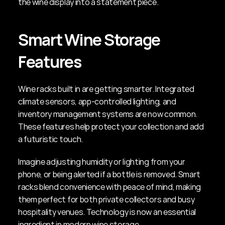
the wine display into a statement piece.
Smart Wine Storage 
Features
Wine racks built in are getting smarter. Integrated 
climate sensors, app-controlled lighting, and 
inventory management systems are now common. 
These features help protect your collection and add 
a futuristic touch.
Imagine adjusting humidity or lighting from your 
phone, or being alerted if a bottle is removed. Smart 
racks blend convenience with peace of mind, making 
them perfect for both private collectors and busy 
hospitality venues. Technology is now an essential 
ingredient in modern wine storage.