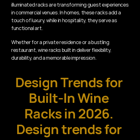
illuminated racks are transforming guest experiences 
in commercial venues. In homes, these racks add a 
touch of luxury, while in hospitality, they serve as 
functional art.
Whether for a private residence or a bustling 
restaurant, wine racks built in deliver flexibility, 
durability, and a memorable impression.
Design Trends for 
Built-In Wine 
Racks in 2026. 
Design trends for 