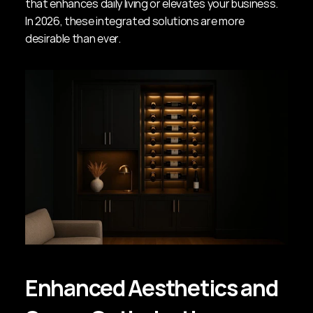
that enhances daily living or elevates your business. 
In 2026, these integrated solutions are more 
desirable than ever.
Enhanced Aesthetics and 