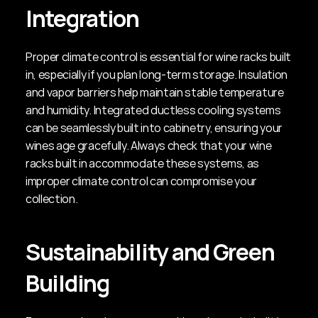
Integration
Proper climate control is essential for wine racks built 
in, especially if you plan long-term storage. Insulation 
and vapor barriers help maintain stable temperature 
and humidity. Integrated ductless cooling systems 
can be seamlessly built into cabinetry, ensuring your 
wines age gracefully. Always check that your wine 
racks built in accommodate these systems, as 
improper climate control can compromise your 
collection.
Sustainability and Green 
Building