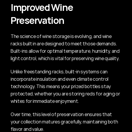
Improved Wine 
Preservation
The science of wine storage is evolving, and wine 
racks built in are designed to meet those demands. 
Built-ins allow for optimal temperature, humidity, and 
light control, which is vital for preserving wine quality.
Unlike freestanding racks, built-in systems can 
incorporate insulation and even climate control 
technology. This means your prized bottles stay 
protected, whether you are storing reds for aging or 
whites for immediate enjoyment.
Over time, this level of preservation ensures that 
your collection matures gracefully, maintaining both 
flavor and value.