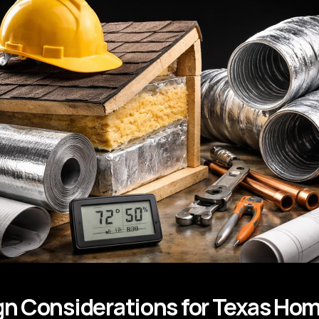
n Considerations for Texas Ho