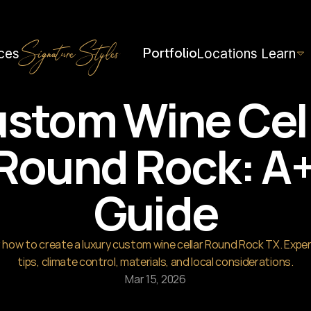
h=1536&height=1024
Portfolio
ces
Locations
Learn
Signature Styles
stom Wine Cell
Round Rock: A+
Guide
 how to create a luxury custom wine cellar Round Rock TX. Exper
tips, climate control, materials, and local considerations.
Mar 15, 2026