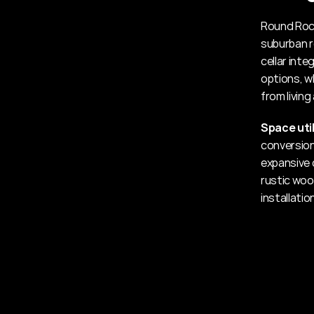
Round Rock
suburban r
cellar int
options, w
from living
Space util
conversion
expansive 
rustic woo
installatio