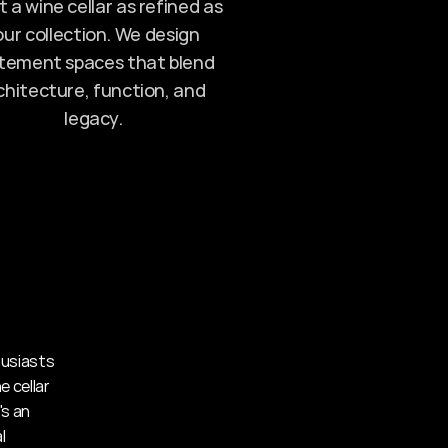
 a wine cellar as refined as 
ur collection. We design 
tement spaces that blend 
chitecture, function, and 
legacy.
usiasts 
cellar 
s an 
 