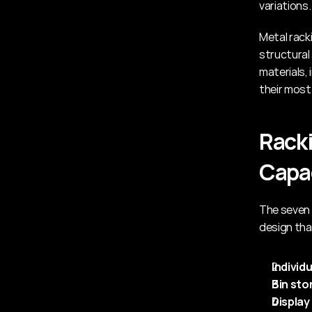
variations.
Metal rack
structural
materials,
their most
Racki
Capa
The seven 
design tha
Individ
Bin sto
Display