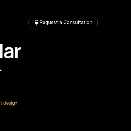
Request a Consultation
ar 
 
t design 