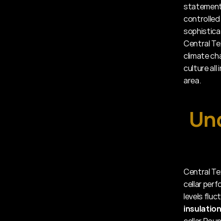
statement 
controlled
sophistica
Central Te
climate cha
culture all
area.
Und
Central Te
cellar per
levels flu
insulatio