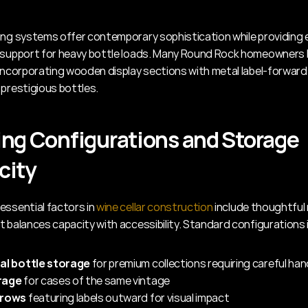
ing systems offer contemporary sophistication while providing e
 support for heavy bottle loads. Many Round Rock homeowners b
 incorporating wooden display sections with metal label-forward 
 prestigious bottles.
ng Configurations and Storage 
city
essential factors in 
wine cellar construction
 include thoughtful 
t balances capacity with accessibility. Standard configurations 
ual bottle storage
 for premium collections requiring careful han
rage
 for cases of the same vintage
 rows
 featuring labels outward for visual impact