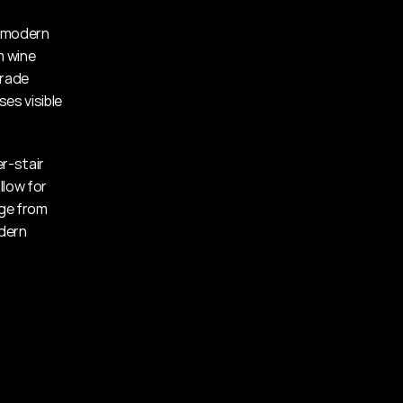
 modern 
 wine 
rade 
s visible 
r-stair 
low for 
ge from 
dern 