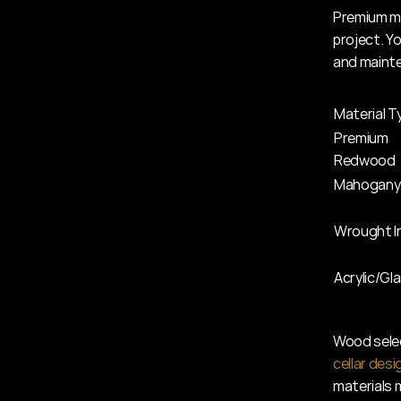
Premium ma
project. Y
and maint
Material T
Premium 
Redwood
Mahogany
Wrought I
Acrylic/Gl
Wood selec
cellar desi
materials 