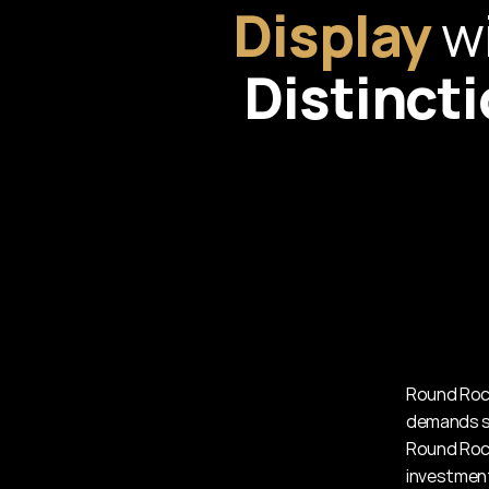
Display
Distinct
Round Rock
demands st
Round Rock
investment 