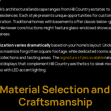
's architectural landscape ranges from Hill Country estates to
esidences. Each style presents unique opportunities for custom
egration. Traditional homes with basements offer classic below-g
hile newer constructions might feature glass-enclosed showcase
 areas.
ization varies dramatically
 based on your home's layout. Unde
s maximize forgotten square footage, while dedicated rooms al
collections and tasting areas. The 
signature styles available
 ran
d displays that complement Hill Country aesthetics to sleek mo
ns with LED accent lighting.
Material Selection and 
Craftsmanship