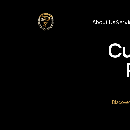
https://framerusercontent.com/images/FQpItZJSyAsGLyAAnLuoeC6OUQ.jpg?widt
About Us
Servi
Cu
Discover