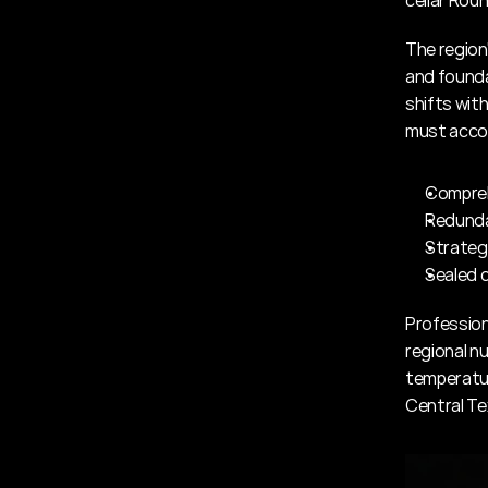
cellar Roun
The region
and founda
shifts with
must accou
Compreh
Redunda
Strateg
Sealed c
Professiona
regional n
temperatur
Central Te