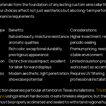
terials form the foundation of any lasting custom wine cellar 
our choices affect not just aesthetics but also long-term perfo
enance requirements.
ype
Benefits
Considerations
Natural beauty, moisture resistance, 
Higher investment, re
aromatic qualities
periodic sealing
Rich color, exceptional durability, 
Premium pricing, need
prestigious appearance
stable environment
ron
Distinctive visual impact, excellent 
Limited insulation pro
for label-forward displays
works best as accen
ass
Modern aesthetic, light penetration, 
Requires UV filtering, 
showcase potential
professional installati
tion deserves particular attention in Texas installations. 
Tradit
gns
 using premium hardwoods create timeless elegance, but the
must be properly acclimated and sealed to withstand regional hu