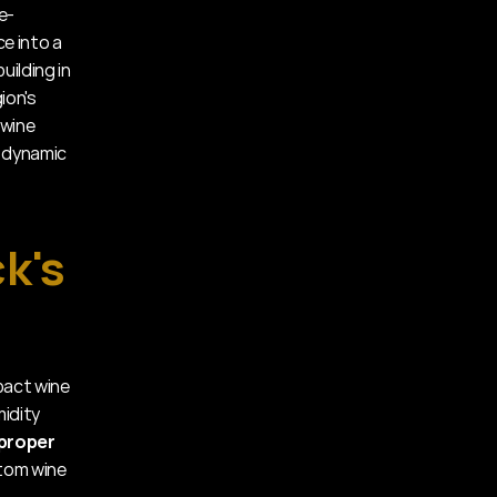
e-
 into a 
ilding in 
on's 
wine 
 dynamic 
's 
act wine 
idity 
proper 
tom wine 