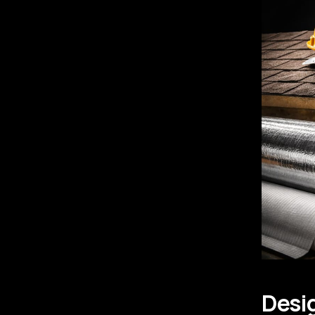
Desig