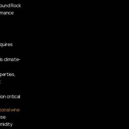
Round Rock 
rmance 
quires 
s climate-
perties, 
t
on critical
ional wine 
se 
midity 