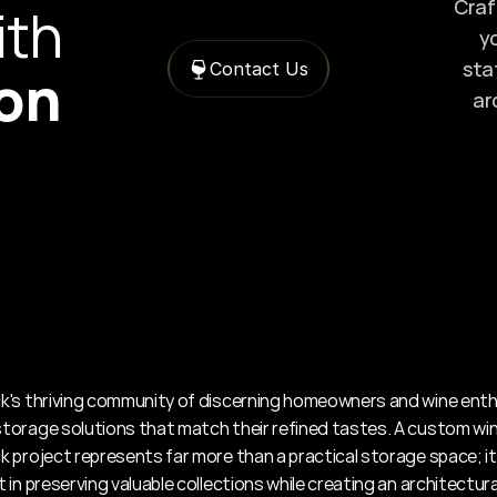
Craft
with 
yo
sta
Contact Us
ion
ar
's thriving community of discerning homeowners and wine enth
orage solutions that match their refined tastes. A custom wine 
 project represents far more than a practical storage space; it'
in preserving valuable collections while creating an architectural