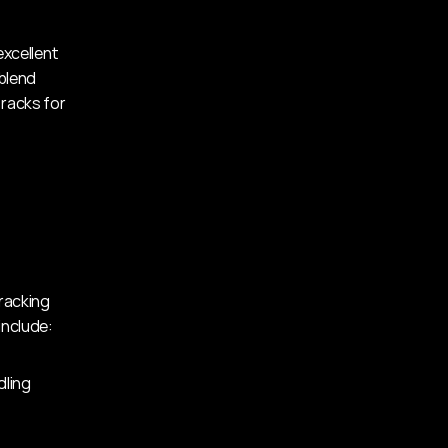
xcellent 
lend 
racks for 
racking 
include:
dling