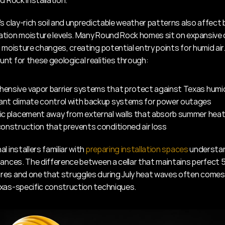
d Rock installation.
's clay-rich soil and unpredictable weather patterns also affect
tion moisture levels. Many Round Rock homes sit on expansive c
 moisture changes, creating potential entry points for humid air. 
nt for these geological realities through:
ensive vapor barrier systems that protect against Texas humi
nt climate control with backup systems for power outages
ic placement away from external walls that absorb summer hea
onstruction that prevents conditioned air loss
l installers familiar with 
preparing installation spaces
 understa
uances. The difference between a cellar that maintains perfect 5
es and one that struggles during July heat waves often comes
xas-specific construction techniques.