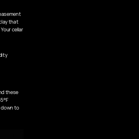
 basement 
lay that 
Your cellar 
dity
t
nd these 
5°F 
 down to 