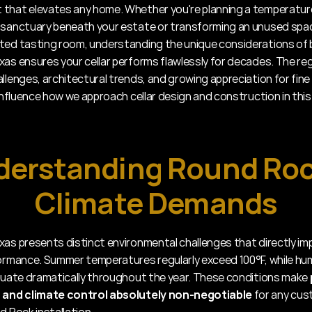
that elevates any home. Whether you're planning a temperatur
 sanctuary beneath your estate or transforming an unused space
ted tasting room, understanding the unique considerations of bu
xas ensures your cellar performs flawlessly for decades. The regi
llenges, architectural trends, and growing appreciation for fine 
 influence how we approach cellar design and construction in this
erstanding Round Rock
Climate Demands
xas presents distinct environmental challenges that directly imp
formance. Summer temperatures regularly exceed 100°F, while hum
ctuate dramatically throughout the year. These conditions make 
n and climate control absolutely non-negotiable
 for any cus