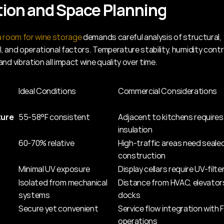
ion and Space Planning
a room for wine storage
 demands careful analysis of structural, 
 and operational factors. Temperature stability, humidity control
nd vibration all impact wine quality over time.
Ideal Conditions
Commercial Considerations
ure
55-58°F consistent
Adjacent to kitchens requires
insulation
60-70% relative
High-traffic areas need sealed
construction
Minimal UV exposure
Display cellars require UV-filte
Isolated from mechanical 
Distance from HVAC, elevators
systems
docks
Secure yet convenient
Service flow integration with
operations