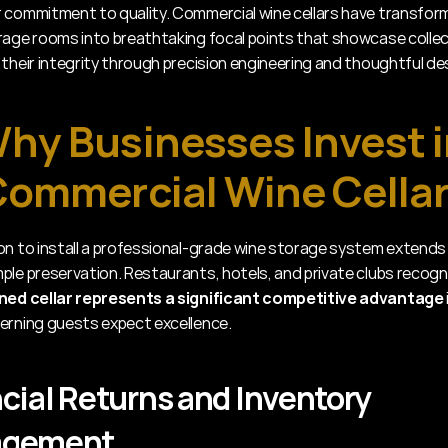
 commitment to quality. Commercial wine cellars have transfor
rage rooms into breathtaking focal points that showcase collect
 their integrity through precision engineering and thoughtful de
hy Businesses Invest i
ommercial Wine Cella
on to install a professional-grade wine storage system extends 
ple preservation. Restaurants, hotels, and private clubs recogn
gned cellar represents a significant competitive advantage
erning guests expect excellence.
cial Returns and Inventory 
agement