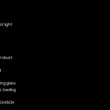
, light 
 robust 
 
ring glass
, loading 
 FOH/BOH 