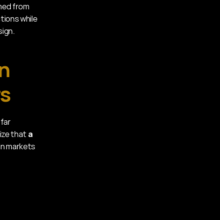
med from 
ions while 
sign.
n 
rs
far 
ize that 
a 
 in markets 