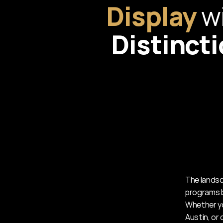
Display
Distinct
The landsca
programs b
Whether yo
Austin, or