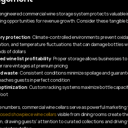
 engineered commercial wine storage system protects valuable i
ting opportunities for revenue growth. Consider these tangible 
ry protection
: Climate-controlled environments prevent oxidat
tion, and temperature fluctuations that can damage bottles w
ds of dollars
d wine list profitability
: Proper storage allows businesses to 
r rare vintages at premium pricing
d waste
: Consistent conditions minimize spoilage and guarant
eaches guests in perfect condition
optimization
: Custom racking systems maximize bottle capacit
foot
osed showpiece wine cellars
 visible from dining rooms create th
n, drawing guests' attention to curated collections and driving 