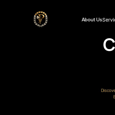
https://framerusercontent.com/images/IOKnzega4kOVwd2l1GiKM9ubZqo.jpg?wid
About Us
Servi
C
Discove