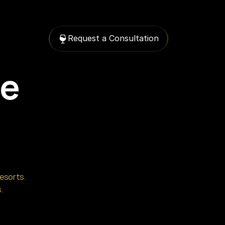
Request a Consultation
e 
esorts. 
.