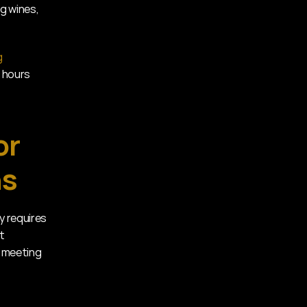
g wines, 
 
 hours 
r 
ns
 requires 
 
 meeting 