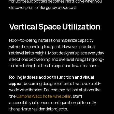
for Bordeaux bottles becomes restrictive when you 
discover premier Burgundy producers.
Vertical Space Utilization
Floor-to-ceiling installations maximize capacity 
without expanding footprint. However, practical 
retrieval limits height. Most designers place everyday 
selections between hip and eye level, relegating long-
term cellaring bottles to upper and lower reaches.
Rolling ladders add both function and visual 
appeal
, becoming design elements that evoke old-
world wine libraries. For commercial installations like 
the 
Cambria Waco hotel wine cellar
, staff 
accessibility influences configuration differently 
than private residential projects.