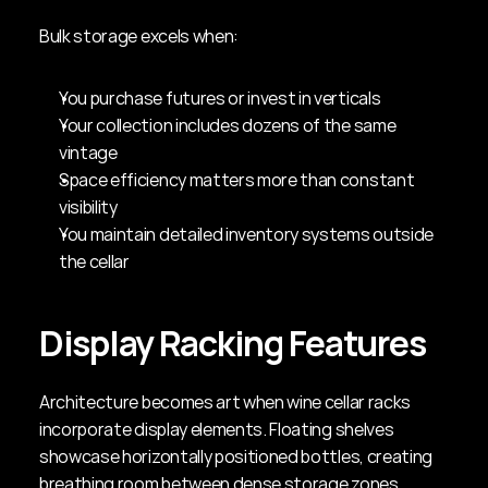
Bulk storage excels when:
You purchase futures or invest in verticals
Your collection includes dozens of the same 
vintage
Space efficiency matters more than constant 
visibility
You maintain detailed inventory systems outside 
the cellar
Display Racking Features
Architecture becomes art when wine cellar racks 
incorporate display elements. Floating shelves 
showcase horizontally positioned bottles, creating 
breathing room between dense storage zones. 