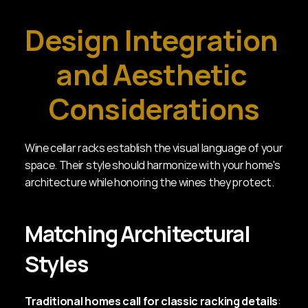
Design Integration 
and Aesthetic 
Considerations
Wine cellar racks establish the visual language of your 
space. Their style should harmonize with your home's 
architecture while honoring the wines they protect.
Matching Architectural 
Styles
Traditional homes call for classic racking details
: 