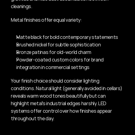
cleanings.
Metal finishes offer equal variety:
Matte black for bold contemporary statements
Brushed nickel for subtle sophistication
Bronze patinas for old-world charm
Powder-coated custom colors for brand 
integration in commercial settings
Your finish choice should consider lighting 
conditions. Natural light (generally avoided in cellars) 
reveals warm wood tones beautifully but can 
highlight metal's industrial edges harshly. LED 
systems offer control over how finishes appear 
throughout the day.