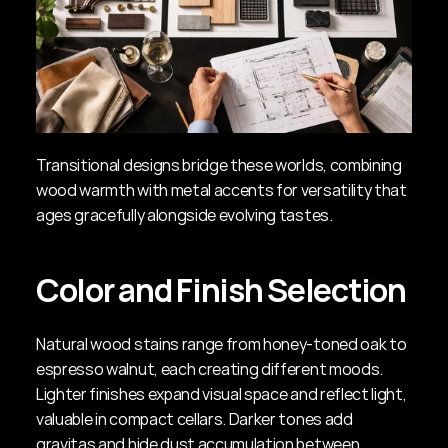
Transitional designs bridge these worlds, combining 
wood warmth with metal accents for versatility that 
ages gracefully alongside evolving tastes.
Color and Finish Selection
Natural wood stains range from honey-toned oak to 
espresso walnut, each creating different moods. 
Lighter finishes expand visual space and reflect light, 
valuable in compact cellars. Darker tones add 
gravitas and hide dust accumulation between 