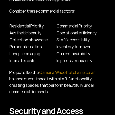
Consider these commercial factors:
Residential Priority
Commercial Priority
Aesthetic beauty
Operational efficiency
Collection showcase
Staff accessibility
Personal curation
Inventory turnover
Long-term aging
Current availability
Intimate scale
Impressive capacity
Projects like the 
Cambria Waco hotel wine cellar
balance guest impact with staff functionality, 
creating spaces that perform beautifully under 
commercial demands.
Security and Access 