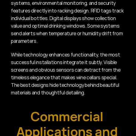
systems, environmental monitoring, and security 
features directly into racking design. RFID tags track 
individual bottles. Digital displays show collection 
value and optimal drinking windows. Some systems 
send alerts when temperature or humidity drift from 
parameters.
While technology enhances functionality, the most 
successful installations integrate it subtly. Visible 
screens and obvious sensors can detract from the 
timeless elegance that makes wine cellars special. 
The best designs hide technology behind beautiful 
materials and thoughtful detailing.
Commercial 
Applications and 