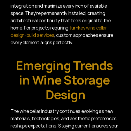
integration and maximize every inch of available 
space. They're permanently installed, creating 
architectural continuity that feels original to the 
home. For projects requiring 
turnkey wine cellar 
design-build services
, custom approaches ensure 
every element aligns perfectly.
Emerging Trends 
in Wine Storage 
Design
The wine cellar industry continues evolving as new 
materials, technologies, and aesthetic preferences 
reshape expectations. Staying current ensures your 