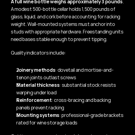
A full wine bottle weighs approximately 3 pounds
. 
A modest 500-bottle cellar holds 1,500 pounds of 
glass, liquid, and cork before accounting for racking 
weight. Wall-mounted systems must anchor into 
studs with appropriate hardware. Freestanding units 
need bases stable enough to prevent tipping.
Quality indicators include:
Joinery methods
: dovetail and mortise-and-
tenon joints outlast screws
Material thickness
: substantial stock resists 
warping under load
Reinforcement
: cross-bracing and backing 
panels prevent racking
Mounting systems
: professional-grade brackets 
rated for wine storage loads