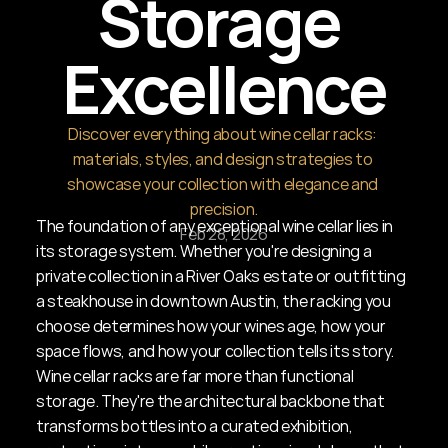
Storage 
Excellence
Discover everything about wine cellar racks: 
materials, styles, and design strategies to 
showcase your collection with elegance and 
precision.
The foundation of any exceptional wine cellar lies in 
Feb 28, 2026
its storage system. Whether you're designing a 
private collection in a River Oaks estate or outfitting 
a steakhouse in downtown Austin, the racking you 
choose determines how your wines age, how your 
space flows, and how your collection tells its story. 
Wine cellar racks are far more than functional 
storage. They're the architectural backbone that 
transforms bottles into a curated exhibition, 