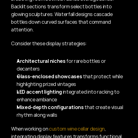
Backlit sections transform select bottles into 
glowing sculptures. Waterfall designs cascade 
bottles down curved surfaces that command 
attention.
Consider these display strategies:
Architectural niches
 for rare bottles or 
decanters
Glass-enclosed showcases
 that protect while 
highlighting prized vintages
LED accent lighting
 integrated into racking to 
enhance ambiance
Mixed-depth configurations
 that create visual 
rhythm along walls
When working on 
custom wine cellar design
, 
integrating display features transforms functional 