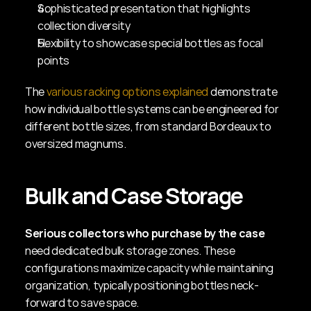
Sophisticated presentation that highlights 
collection diversity
Flexibility to showcase special bottles as focal 
points
The 
various racking options explained
 demonstrate 
how individual bottle systems can be engineered for 
different bottle sizes, from standard Bordeaux to 
oversized magnums.
Bulk and Case Storage
Serious collectors who purchase by the case
need dedicated bulk storage zones. These 
configurations maximize capacity while maintaining 
organization, typically positioning bottles neck-
forward to save space.