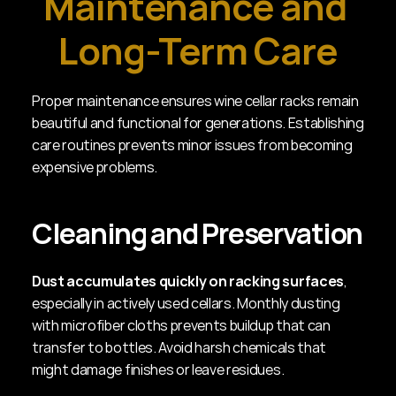
Maintenance and 
Long-Term Care
Proper maintenance ensures wine cellar racks remain 
beautiful and functional for generations. Establishing 
care routines prevents minor issues from becoming 
expensive problems.
Cleaning and Preservation
Dust accumulates quickly on racking surfaces
, 
especially in actively used cellars. Monthly dusting 
with microfiber cloths prevents buildup that can 
transfer to bottles. Avoid harsh chemicals that 
might damage finishes or leave residues.