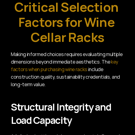
Critical Selection 
Factors for Wine 
Cellar Racks
Making informed choices requires evaluating multiple 
dimensions beyond immediate aesthetics. The 
key 
factors when purchasing wine racks
 include 
construction quality, sustainability credentials, and 
long-term value.
Structural Integrity and 
Load Capacity