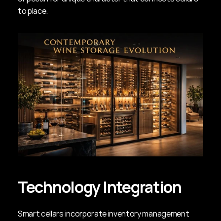
to place.
Technology Integration
Smart cellars incorporate inventory management 