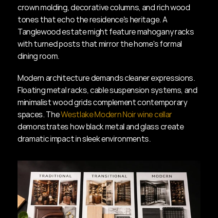
crown molding, decorative columns, and rich wood 
tones that echo the residence's heritage. A 
Tanglewood estate might feature mahogany racks 
with turned posts that mirror the home's formal 
dining room.
Modern architecture demands cleaner expressions. 
Floating metal racks, cable suspension systems, and 
minimalist wood grids complement contemporary 
spaces. The 
Westlake Modern Noir wine cellar
demonstrates how black metal and glass create 
dramatic impact in sleek environments.