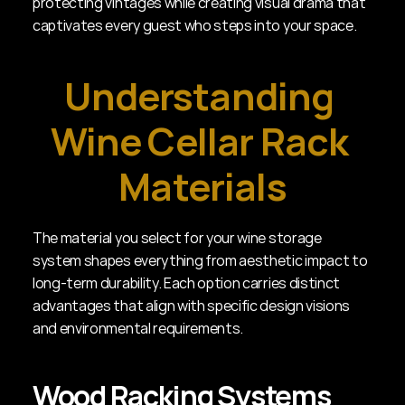
protecting vintages while creating visual drama that 
captivates every guest who steps into your space.
Understanding 
Wine Cellar Rack 
Materials
The material you select for your wine storage 
system shapes everything from aesthetic impact to 
long-term durability. Each option carries distinct 
advantages that align with specific design visions 
and environmental requirements.
Wood Racking Systems