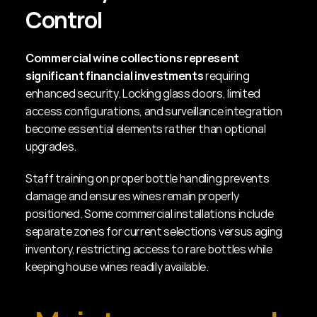
Control
Commercial wine collections represent 
significant financial investments
 requiring 
enhanced security. Locking glass doors, limited 
access configurations, and surveillance integration 
become essential elements rather than optional 
upgrades.
Staff training on proper bottle handling prevents 
damage and ensures wines remain properly 
positioned. Some commercial installations include 
separate zones for current selections versus aging 
inventory, restricting access to rare bottles while 
keeping house wines readily available.