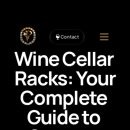
https://framerusercontent.com/images/TRe50LqwPflQcn6epZk0oImPuGU.jpg?
width=1536&height=1024
Contact
Wine Cellar 
Racks: Your 
Complete 
Guide to 