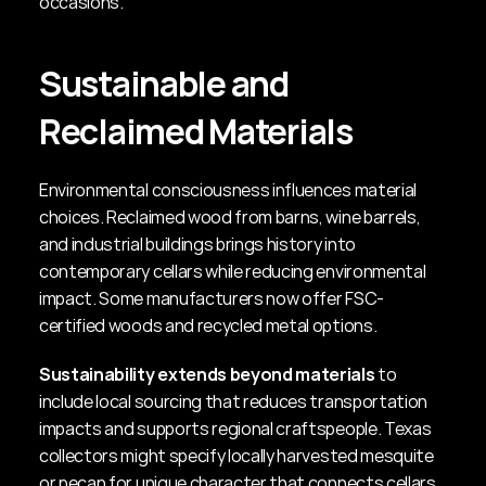
occasions.
Sustainable and 
Reclaimed Materials
Environmental consciousness influences material 
choices. Reclaimed wood from barns, wine barrels, 
and industrial buildings brings history into 
contemporary cellars while reducing environmental 
impact. Some manufacturers now offer FSC-
certified woods and recycled metal options.
Sustainability extends beyond materials
 to 
include local sourcing that reduces transportation 
impacts and supports regional craftspeople. Texas 
collectors might specify locally harvested mesquite 
or pecan for unique character that connects cellars 