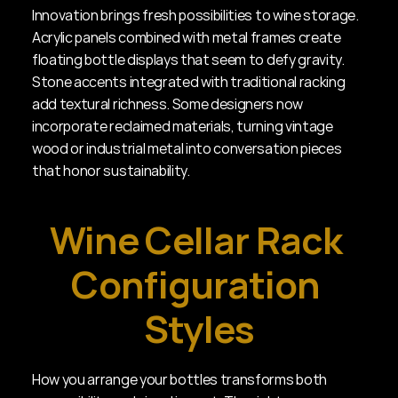
Innovation brings fresh possibilities to wine storage. 
Acrylic panels combined with metal frames create 
floating bottle displays that seem to defy gravity. 
Stone accents integrated with traditional racking 
add textural richness. Some designers now 
incorporate reclaimed materials, turning vintage 
wood or industrial metal into conversation pieces 
that honor sustainability.
Wine Cellar Rack 
Configuration 
Styles
How you arrange your bottles transforms both 