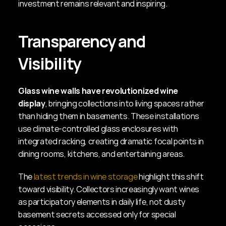
investment remains relevant and inspiring.
Transparency and 
Visibility
Glass wine walls have revolutionized wine 
display
, bringing collections into living spaces rather 
than hiding them in basements. These installations 
use climate-controlled glass enclosures with 
integrated racking, creating dramatic focal points in 
dining rooms, kitchens, and entertaining areas.
The 
latest trends in wine storage
 highlight this shift 
toward visibility. Collectors increasingly want wines 
as participatory elements in daily life, not dusty 
basement secrets accessed only for special 