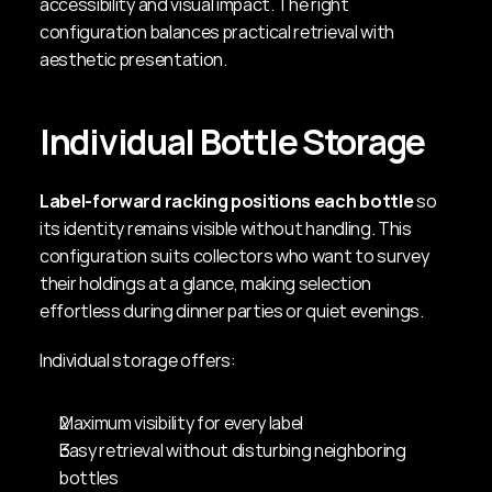
accessibility and visual impact. The right 
configuration balances practical retrieval with 
aesthetic presentation.
Individual Bottle Storage
Label-forward racking positions each bottle
 so 
its identity remains visible without handling. This 
configuration suits collectors who want to survey 
their holdings at a glance, making selection 
effortless during dinner parties or quiet evenings.
Individual storage offers:
Maximum visibility for every label
Easy retrieval without disturbing neighboring 
bottles