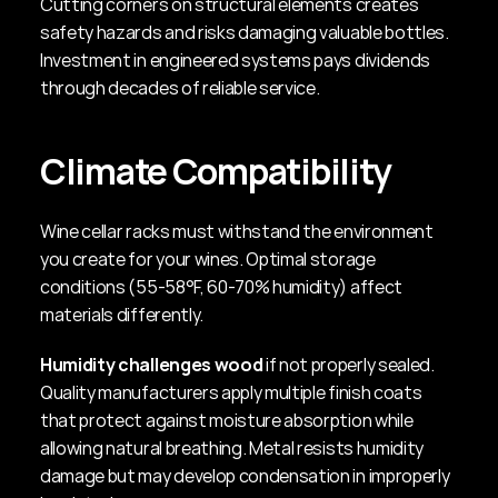
Cutting corners on structural elements creates 
safety hazards and risks damaging valuable bottles. 
Investment in engineered systems pays dividends 
through decades of reliable service.
Climate Compatibility
Wine cellar racks must withstand the environment 
you create for your wines. Optimal storage 
conditions (55-58°F, 60-70% humidity) affect 
materials differently.
Humidity challenges wood
 if not properly sealed. 
Quality manufacturers apply multiple finish coats 
that protect against moisture absorption while 
allowing natural breathing. Metal resists humidity 
damage but may develop condensation in improperly 