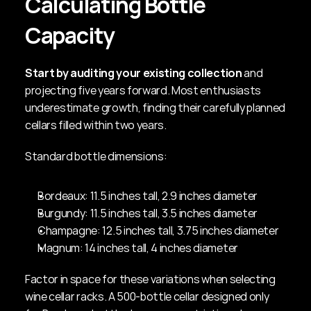
Calculating Bottle 
Capacity
Start by auditing your existing collection
 and 
projecting five years forward. Most enthusiasts 
underestimate growth, finding their carefully planned 
cellars filled within two years.
Standard bottle dimensions:
Bordeaux: 11.5 inches tall, 2.9 inches diameter
Burgundy: 11.5 inches tall, 3.5 inches diameter
Champagne: 12.5 inches tall, 3.75 inches diameter
Magnum: 14 inches tall, 4 inches diameter
Factor in space for these variations when selecting 
wine cellar racks. A 500-bottle cellar designed only 