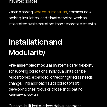
insulated spaces.
When planning 
wine cellar materials
, consider how 
racking, insulation, and climate control work as 
integrated systems rather than separate elements.
Installation and 
Modularity
Pre-assembled modular systems
 offer flexibility 
for evolving collections. Individual units can be 
repositioned, expanded, or reconfigured as needs 
change. This approach suits collectors still 
developing their focus or those anticipating 
residential moves.
Custom-built installations deliver seamless 