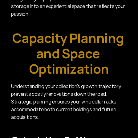
storage into an experiential space that reflects your 
passion.
Capacity Planning 
and Space 
Optimization
Understanding your collection's growth trajectory 
prevents costly renovations down the road. 
Strategic planning ensures your wine cellar racks 
accommodate both current holdings and future 
acquisitions.