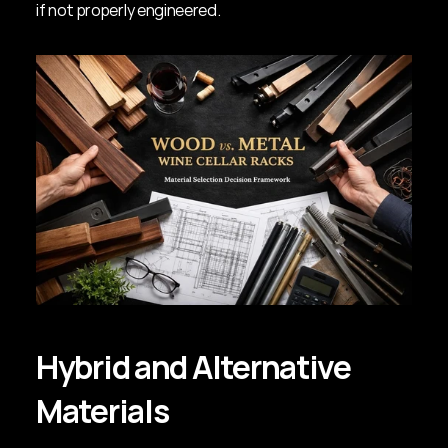
if not properly engineered.
Hybrid and Alternative 
Materials