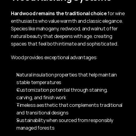
Hardwood remains the traditional choice
 for wine 
enthusiasts who value warmth and classic elegance. 
Species like mahogany, redwood, and walnut offer 
natural beauty that deepens with age, creating 
spaces that feel both intimate and sophisticated.
Wood provides exceptional advantages:
Natural insulation properties that help maintain 
stable temperatures
Customization potential through staining, 
carving, and finish work
Timeless aesthetic that complements traditional 
and transitional designs
Sustainability when sourced from responsibly 
managed forests