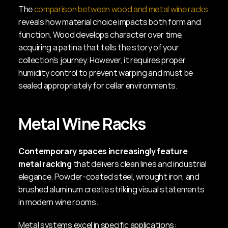
The 
comparison between wood and metal wine racks
reveals how material choice impacts both form and 
function. Wood develops character over time, 
acquiring a patina that tells the story of your 
collection's journey. However, it requires proper 
humidity control to prevent warping and must be 
sealed appropriately for cellar environments.
Metal Wine Racks
Contemporary spaces increasingly feature 
metal racking
 that delivers clean lines and industrial 
elegance. Powder-coated steel, wrought iron, and 
brushed aluminum create striking visual statements 
in modern wine rooms.
Metal systems excel in specific applications: