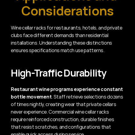
Considerations
Wine cellar racks for restaurants, hotels, and private 
clubs face different demands than residential 
installations. Understanding these distinctions 
ensures specifications match use patterns.
High-Traffic Durability
Restaurant wine programs experience constant 
bottle movement
. Staff retrieve selections dozens 
of times nightly, creating wear that private cellars 
never experience. Commercial wine cellar racks 
require reinforced construction, durable finishes 
that resist scratches, and configurations that 
enable quick access during service.