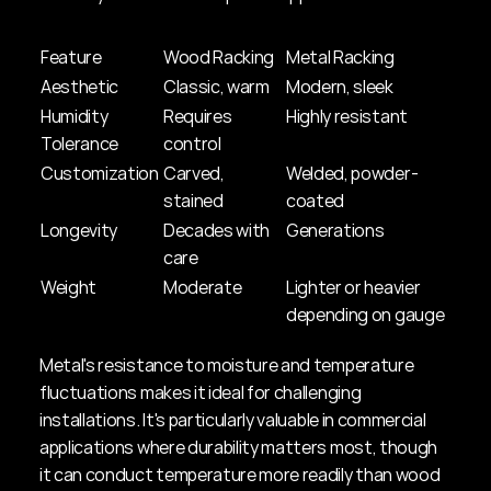
Feature
Wood Racking
Metal Racking
Aesthetic
Classic, warm
Modern, sleek
Humidity 
Requires 
Highly resistant
Tolerance
control
Customization
Carved, 
Welded, powder-
stained
coated
Longevity
Decades with 
Generations
care
Weight
Moderate
Lighter or heavier 
depending on gauge
Metal's resistance to moisture and temperature 
fluctuations makes it ideal for challenging 
installations. It's particularly valuable in commercial 
applications where durability matters most, though 
it can conduct temperature more readily than wood 