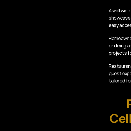
A wall wine
showcase t
easy acces
Homeowners
or dining a
projects f
Restaurant
guest exper
tailored fo
Cel