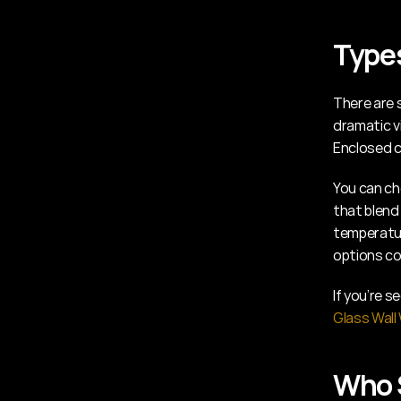
Types
There are s
dramatic vi
Enclosed c
You can ch
that blend 
temperatur
options co
Glass Wall
Who S