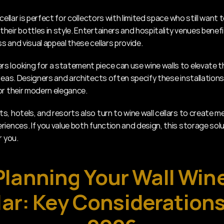
 cellar is perfect for collectors with limited space who still want t
heir bottles in style. Entertainers and hospitality venues benefi
s and visual appeal these cellars provide.
 looking for a statement piece can use wine walls to elevate thei
reas. Designers and architects often specify these installations 
or their modern elegance.
s, hotels, and resorts also turn to wine wall cellars to create m
iences. If you value both function and design, this storage solut
r you.
Planning Your Wall Wine
lar: Key Considerations 