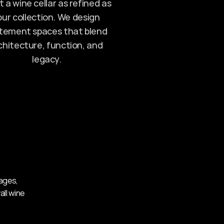
 a wine cellar as refined as 
ur collection. We design 
tement spaces that blend 
chitecture, function, and 
legacy.
ages, 
ll wine 