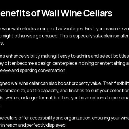
enefits of Wall Wine Cellars
wine wall unlocks a range of advantages. First, you maximize vert
might otherwise go unused. This is especially valuable in smaller
s.
rs enhance visibility, making it easy to admire and select bottles 
ey often become a design centerpiece in dining or entertaining ar
e eye and sparking conversation.
gned wall wine cellar can also boost property value. Their flexibili
tomize size, bottle capacity, and finishes to suit your collectio
ds, whites, or large-format bottles, you have options to personal
.
ese cellars offer accessibility and organization, ensuring your wine
hin reach and perfectly displayed.