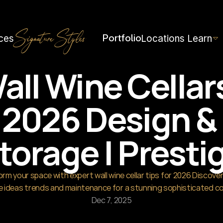
th=1536&height=1024
Portfolio
ces
Locations
Learn
Signature Styles
all Wine Cellars
2026 Design & 
torage | Presti
rm your space with expert wall wine cellar tips for 2026 Discover 
 ideas trends and maintenance for a stunning sophisticated co
Dec 7, 2025