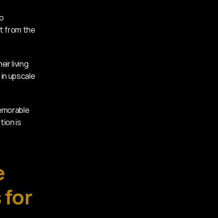
o 
t from the 
r living 
in upscale 
emorable 
ion is 
 
for 