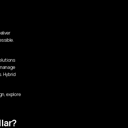
liver 
ssible. 
lutions 
 manage 
 Hybrid 
If you’re seeking inspiration or want to see how glass can elevate your design, explore 
lar?