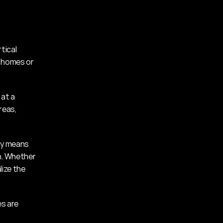
ical 
 homes or 
at a 
eas, 
ty means 
n. Whether 
ize the 
s are 