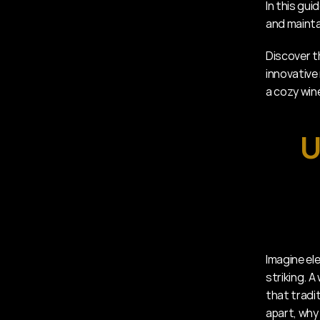
In this gui
and maintai
Discover t
innovative
a cozy wine
U
Imagine el
striking. A
that tradit
apart, why