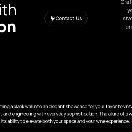
Craft
with 
yo
sta
Contact Us
ion
ar
ning a blank wall into an elegant showcase for your favorite vint
t and engineering with everyday sophistication. The allure of a wa
 in its ability to elevate both your space and your wine experience.