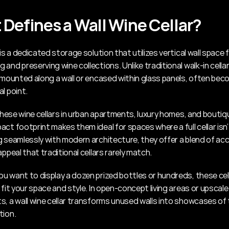
Defines a Wall Wine Cellar?
 is a dedicated storage solution that utilizes vertical wall space f
and preserving wine collections. Unlike traditional walk-in cellar
e mounted along a wall or encased within glass panels, often beco
l point.
 these wine cellars in urban apartments, luxury homes, and boutiqu
ct footprint makes them ideal for spaces where a full cellar isn’t
 seamlessly with modern architecture, they offer a blend of acces
appeal that traditional cellars rarely match.
u want to display a dozen prized bottles or hundreds, these cell
 fit your space and style. In open-concept living areas or upscale 
s, a wall wine cellar transforms unused walls into showcases of 
tion.