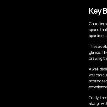
Key B
Choosing a 
space that 
apartment
These cella
glance. Th
drawing th
A well-desi
you can cus
storing re
experience
Finally, th
always wit