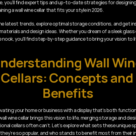
de, you'll find expert tips and up-to-date strategies for designing,
ning a wall wine cellar that fits your style in 2026.
he latest trends, explore optimal storage conditions, and get ins
 materials and design ideas. Whether you dream of a sleek glass d
 nook, you'll find step-by-step guidance to bring your vision to li
nderstanding Wall Win
Cellars: Concepts and 
Benefits
evating your home or business with a display that’s both function
 wall wine cellar brings this vision to life, merging storage and desi
ional cellars often can’t. Let’s explore what sets these unique s
 they’re so popular, and who stands to benefit most from their in