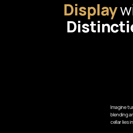
Display
Distinct
Imagine tur
blending ar
cellar lies