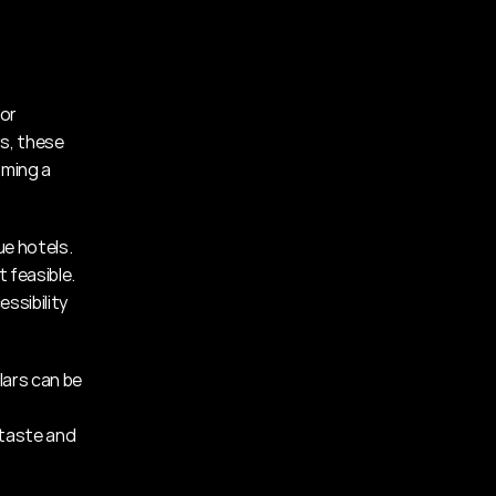
or 
s, these 
ming a 
e hotels. 
 feasible. 
sibility 
ars can be 
taste and 