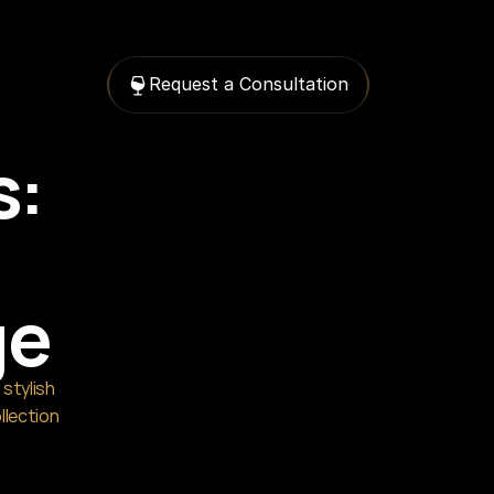
Request a Consultation
: 
ge
stylish 
llection