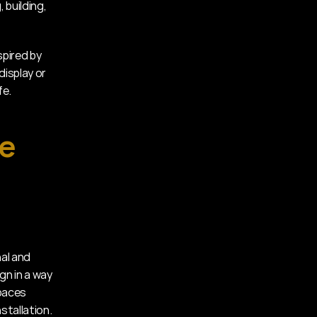
 building, 
pired by 
isplay or 
fe.
e 
al and 
gn in a way 
paces 
stallation.