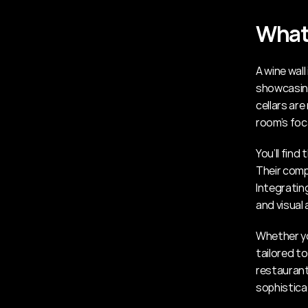
What 
A wine wall
showcasing 
cellars ar
room’s foca
You’ll find
Their compa
Integrating
and visual 
Whether yo
tailored to
restaurant
sophistica