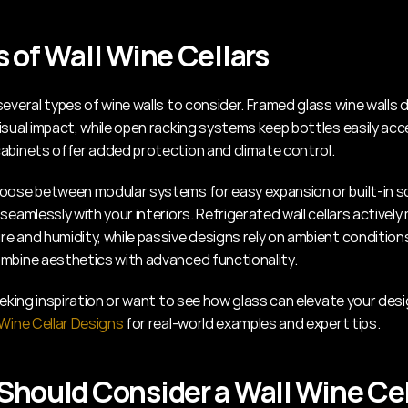
 of Wall Wine Cellars
everal types of wine walls to consider. Framed glass wine walls de
sual impact, while open racking systems keep bottles easily acce
abinets offer added protection and climate control.
oose between modular systems for easy expansion or built-in so
seamlessly with your interiors. Refrigerated wall cellars actively
e and humidity, while passive designs rely on ambient conditions.
mbine aesthetics with advanced functionality.
 Wine Cellar Designs
 for real-world examples and expert tips.
hould Consider a Wall Wine Cel