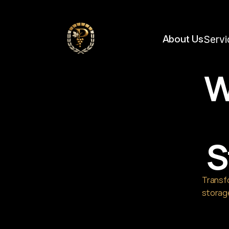
https://framerusercontent.com/images/YBblSpASTpox27Q4TKeTbDgNyo.jpg?wid
About Us
Servi
W
S
Transfo
storage