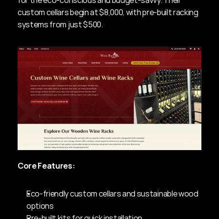
for the eco-conscious and budget-savvy. Their 
custom cellars begin at $8,000, with pre-built racking 
systems from just $500.
Core Features:
Eco-friendly custom cellars and sustainable wood 
options
Pre-built kits for quick installation