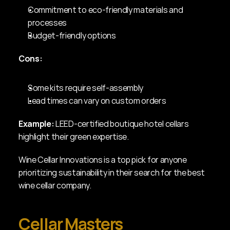
Commitment to eco-friendly materials and 
processes
Budget-friendly options
Cons:
Some kits require self-assembly
Lead times can vary on custom orders
Example:
 LEED-certified boutique hotel cellars 
highlight their green expertise.
Wine Cellar Innovations is a top pick for anyone 
prioritizing sustainability in their search for the best 
wine cellar company.
Cellar Masters