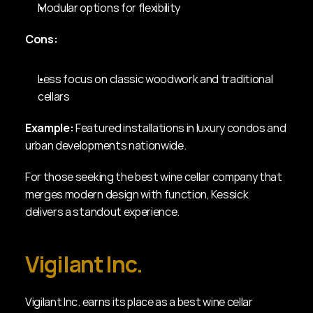
Modular options for flexibility
Cons:
Less focus on classic woodwork and traditional 
cellars
Example:
 Featured installations in luxury condos and 
urban developments nationwide.
For those seeking the best wine cellar company that 
merges modern design with function, Kessick 
delivers a standout experience.
Vigilant Inc.
Vigilant Inc. earns its place as a best wine cellar 