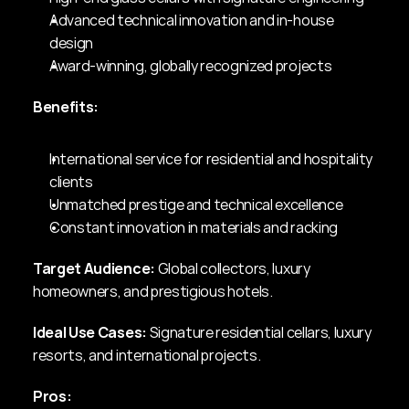
Advanced technical innovation and in-house 
design
Award-winning, globally recognized projects
Benefits:
International service for residential and hospitality 
clients
Unmatched prestige and technical excellence
Constant innovation in materials and racking
Target Audience:
 Global collectors, luxury 
homeowners, and prestigious hotels.
Ideal Use Cases:
 Signature residential cellars, luxury 
resorts, and international projects.
Pros: