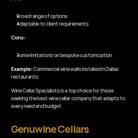
Broad range of options
Adaptable to client requirements
Cons:
Some limitations on bespoke customization
Example:
 Commercial wine walls installed in Dallas 
restaurants.
Wine Cellar Specialists is a top choice for those 
seeking the best wine cellar company that adapts to 
every need and budget.
Genuwine Cellars