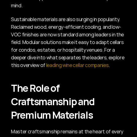
mind.
Sustainable materials are also surging in popularity. 
Reclaimed wood, energy-efficient cooling, and low-
VOC finishes are now standard among leaders in the 
field. Modular solutions make it easy to adapt cellars 
for condos, estates, or hospitality venues. For a 
deeper dive into what separates the leaders, explore 
this overview of 
leading wine cellar companies
.
The Role of 
Craftsmanship and 
Premium Materials
Master craftsmanship remains at the heart of every 