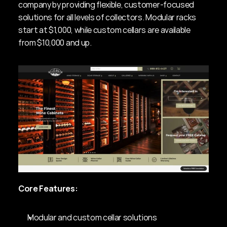
company by providing flexible, customer-focused 
solutions for all levels of collectors. Modular racks 
start at $1,000, while custom cellars are available 
from $10,000 and up.
Core Features:
Modular and custom cellar solutions