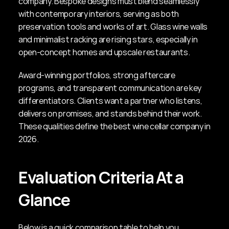
company. Bespoke designs must blend seamlessly 
with contemporary interiors, serving as both 
preservation tools and works of art. Glass wine walls 
and minimalist racking are rising stars, especially in 
open-concept homes and upscale restaurants.
Award-winning portfolios, strong aftercare 
programs, and transparent communication are key 
differentiators. Clients want a partner who listens, 
delivers on promises, and stands behind their work. 
These qualities define the best wine cellar company in 
2026.
Evaluation Criteria At a 
Glance
Below is a quick comparison table to help you 