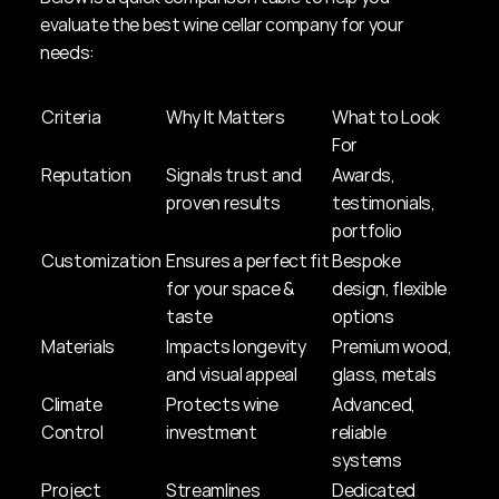
evaluate the best wine cellar company for your 
needs:
Criteria
Why It Matters
What to Look 
For
Reputation
Signals trust and 
Awards, 
proven results
testimonials, 
portfolio
Customization
Ensures a perfect fit 
Bespoke 
for your space & 
design, flexible 
taste
options
Materials
Impacts longevity 
Premium wood, 
and visual appeal
glass, metals
Climate 
Protects wine 
Advanced, 
Control
investment
reliable 
systems
Project 
Streamlines 
Dedicated 