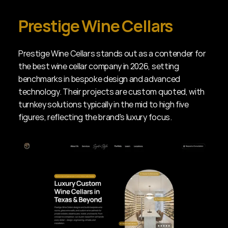
Prestige Wine Cellars
Prestige Wine Cellars stands out as a contender for 
the best wine cellar company in 2026, setting 
benchmarks in bespoke design and advanced 
technology. Their projects are custom quoted, with 
turnkey solutions typically in the mid to high five 
figures, reflecting the brand's luxury focus.