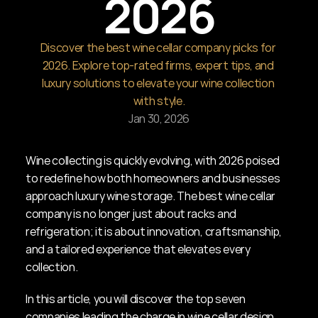
2026
Discover the best wine cellar company picks for 
2026. Explore top-rated firms, expert tips, and 
luxury solutions to elevate your wine collection 
with style.
Jan 30, 2026
Wine collecting is quickly evolving, with 2026 poised 
to redefine how both homeowners and businesses 
approach luxury wine storage. The best wine cellar 
company is no longer just about racks and 
refrigeration; it is about innovation, craftsmanship, 
and a tailored experience that elevates every 
collection.
In this article, you will discover the top seven 
companies leading the charge in wine cellar design. 