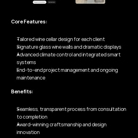
Core Features:
Tailored wine cellar design for each client
Signature glass wine walls and dramatic displays
Advanced climate control and integrated smart 
systems
End-to-end project management and ongoing 
maintenance
Benefits:
Seamless, transparent process from consultation 
to completion
Award-winning craftsmanship and design 
innovation