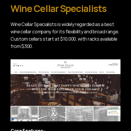
Wine Cellar Specialists
Wine Cellar Specialists is widely regarded as a best 
wine cellar company for its flexibility and broad range. 
Custom cellars start at $10,000, with racks available 
from $300.
Core Features: