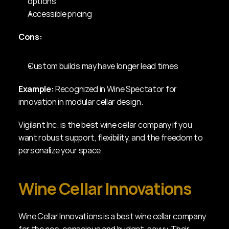
options
Accessible pricing
Cons:
Custom builds may have longer lead times
Example:
 Recognized in Wine Spectator for 
innovation in modular cellar design.
Vigilant Inc. is the best wine cellar company if you 
want robust support, flexibility, and the freedom to 
personalize your space.
Wine Cellar Innovations
Wine Cellar Innovations is a best wine cellar company 