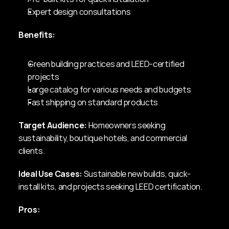
Expert design consultations
Benefits:
Green building practices and LEED-certified 
projects
Large catalog for various needs and budgets
Fast shipping on standard products
Target Audience:
 Homeowners seeking 
sustainability, boutique hotels, and commercial 
clients.
Ideal Use Cases:
 Sustainable new builds, quick-
install kits, and projects seeking LEED certification.
Pros: