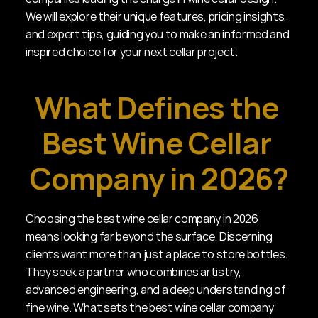
We will explore their unique features, pricing insights, 
and expert tips, guiding you to make an informed and 
inspired choice for your next cellar project.
What Defines the 
Best Wine Cellar 
Company in 2026?
Choosing the best wine cellar company in 2026 
means looking far beyond the surface. Discerning 
clients want more than just a place to store bottles. 
They seek a partner who combines artistry, 
advanced engineering, and a deep understanding of 
fine wine. What sets the best wine cellar company 