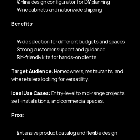
Online design configurator for DIY planning
Wine cabinets and nationwide shipping
Benefits:
Wide selection for different budgets and spaces
Strong customer support and guidance
DIY-friendly kits for hands-on clients
Target Audience:
 Homeowners, restaurants, and 
wine retailers looking for versatility.
Ideal Use Cases:
 Entry-level to mid-range projects, 
self-installations, and commercial spaces.
Pros:
Extensive product catalog and flexible design 