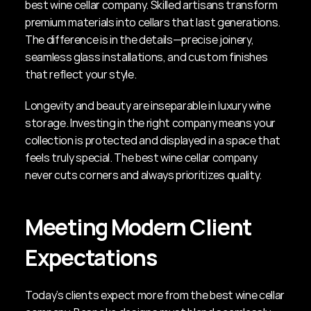
best wine cellar company. Skilled artisans transform 
premium materials into cellars that last generations. 
The difference is in the details—precise joinery, 
seamless glass installations, and custom finishes 
that reflect your style.
Longevity and beauty are inseparable in luxury wine 
storage. Investing in the right company means your 
collection is protected and displayed in a space that 
feels truly special. The best wine cellar company 
never cuts corners and always prioritizes quality.
Meeting Modern Client 
Expectations
Today’s clients expect more from the best wine cellar 