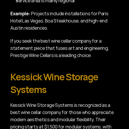
Service area is mainly regional
Example:
 Projects include installations for Paris 
Hotel Las Vegas, Boa Steakhouse, and high-end 
Austin residences.
If you seek the best wine cellar company for a 
statement piece that fuses art and engineering, 
Prestige Wine Cellars is a leading choice.
Kessick Wine Storage 
Systems
Kessick Wine Storage Systems is recognized as a 
best wine cellar company for those who appreciate 
modern aesthetics and modular flexibility. Their 
pricing starts at $1,500 for modular systems, with 