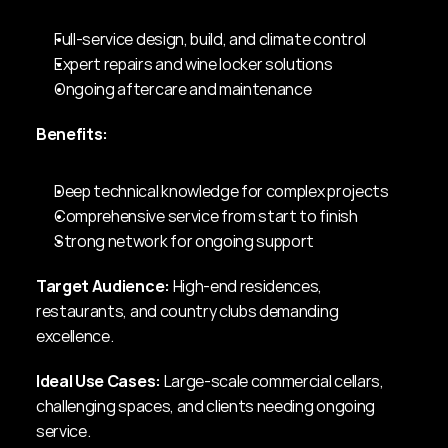
Full-service design, build, and climate control
Expert repairs and wine locker solutions
Ongoing aftercare and maintenance
Benefits:
Deep technical knowledge for complex projects
Comprehensive service from start to finish
Strong network for ongoing support
Target Audience:
 High-end residences, 
restaurants, and country clubs demanding 
excellence.
Ideal Use Cases:
 Large-scale commercial cellars, 
challenging spaces, and clients needing ongoing 
service.