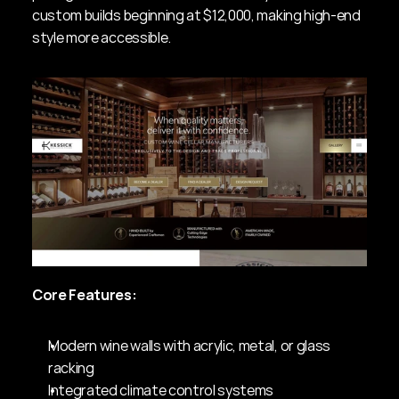
custom builds beginning at $12,000, making high-end 
style more accessible.
Core Features:
Modern wine walls with acrylic, metal, or glass 
racking
Integrated climate control systems