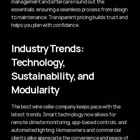
management and aftercare round out the 
essentials, ensuring a seamless process from design 
to maintenance. Transparent pricing builds trust and 
helps you plan with confidence.
Industry Trends: 
Technology, 
Sustainability, and 
Modularity
The best wine cellar company keeps pace with the 
latest trends. Smart technology now allows for 
remote climate monitoring, app-based controls, and 
automated lighting. Homeowners and commercial 
clients alike appreciate the convenience and peace of 