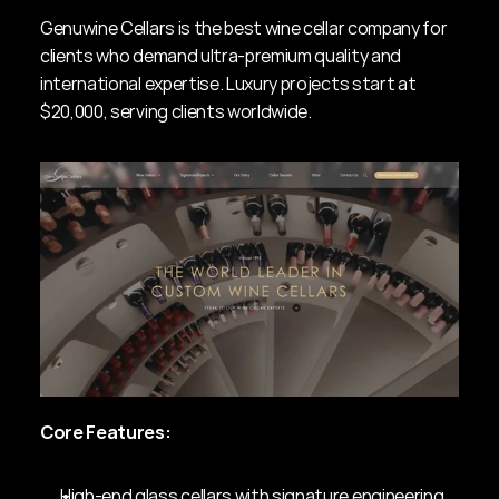
Genuwine Cellars is the best wine cellar company for 
clients who demand ultra-premium quality and 
international expertise. Luxury projects start at 
$20,000, serving clients worldwide.
Core Features:
High-end glass cellars with signature engineering