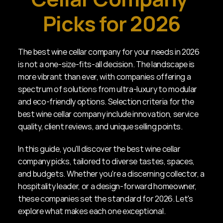
Picks for 2026
The best wine cellar company for your needs in 2026 
is not a one-size-fits-all decision. The landscape is 
more vibrant than ever, with companies offering a 
spectrum of solutions from ultra-luxury to modular 
and eco-friendly options. Selection criteria for the 
best wine cellar company include innovation, service 
quality, client reviews, and unique selling points.
In this guide, you'll discover the best wine cellar 
company picks, tailored to diverse tastes, spaces, 
and budgets. Whether you're a discerning collector, a 
hospitality leader, or a design-forward homeowner, 
these companies set the standard for 2026. Let's 
explore what makes each one exceptional.