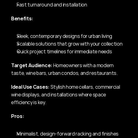
Fast turnaround and installation
Benefits:
Sleek, contemporary designs for urban living
Scalable solutions that grow with your collection
Quick project timelines for immediate needs
Target Audience:
 Homeowners with a modern 
taste, wine bars, urban condos, and restaurants.
Ideal Use Cases:
 Stylish home cellars, commercial 
wine displays, and installations where space 
efficiency is key.
Pros:
Minimalist, design-forward racking and finishes