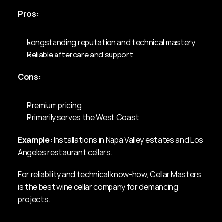
Pros:
Longstanding reputation and technical mastery
Reliable aftercare and support
Cons:
Premium pricing
Primarily serves the West Coast
Example:
 Installations in Napa Valley estates and Los 
Angeles restaurant cellars.
For reliability and technical know-how, Cellar Masters 
is the best wine cellar company for demanding 
projects.