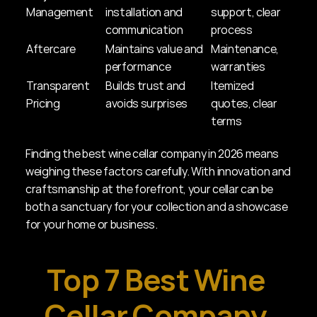
Management
installation and 
support, clear 
communication
process
Aftercare
Maintains value and 
Maintenance, 
performance
warranties
Transparent 
Builds trust and 
Itemized 
Pricing
avoids surprises
quotes, clear 
terms
Finding the best wine cellar company in 2026 means 
weighing these factors carefully. With innovation and 
craftsmanship at the forefront, your cellar can be 
both a sanctuary for your collection and a showcase 
for your home or business.
Top 7 Best Wine 
Cellar Company 