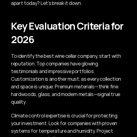
apart today? Let’s break it down.
Key Evaluation Criteria for 
2026
To identify the best wine cellar company, start with 
reputation. Top companies have glowing 
testimonials and impressive portfolios. 
Customization is another must, as every collection 
and space is unique. Premium materials—think fine 
hardwoods, glass, and modern metals—signal true 
quality.
Climate control expertise is crucial for protecting 
your investment. Look for companies with proven 
systems for temperature and humidity. Project 