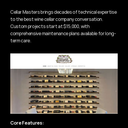
Cellar Masters brings decades of technical expertise 
to the best wine cellar company conversation. 
Custom projects start at $15,000, with 
comprehensive maintenance plans available for long-
term care.
Core Features: