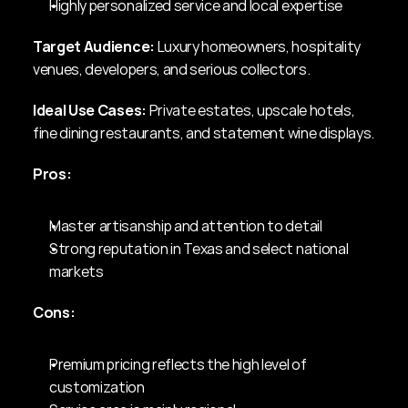
Highly personalized service and local expertise
Target Audience:
 Luxury homeowners, hospitality 
venues, developers, and serious collectors.
Ideal Use Cases:
 Private estates, upscale hotels, 
fine dining restaurants, and statement wine displays.
Pros:
Master artisanship and attention to detail
Strong reputation in Texas and select national 
markets
Cons:
Premium pricing reflects the high level of 
customization