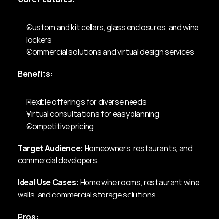
Custom and kit cellars, glass enclosures, and wine 
lockers
Commercial solutions and virtual design services
Benefits:
Flexible offerings for diverse needs
Virtual consultations for easy planning
Competitive pricing
Target Audience:
 Homeowners, restaurants, and 
commercial developers.
Ideal Use Cases:
 Home wine rooms, restaurant wine 
walls, and commercial storage solutions.
Pros: