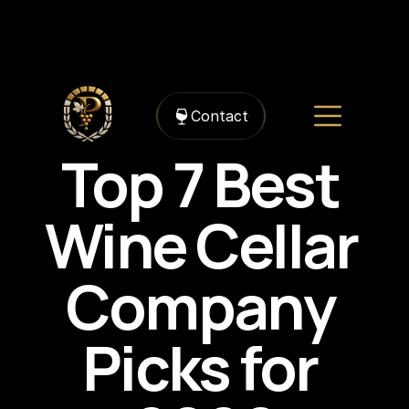
https://framerusercontent.com/images/gDWvbeFcrA1gHjdVSFiFGqQ7A5g.jpg?
width=1536&height=1024
Contact
Top 7 Best 
Wine Cellar 
Company 
Picks for 